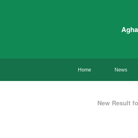
Agha
Home
News
New Result fo