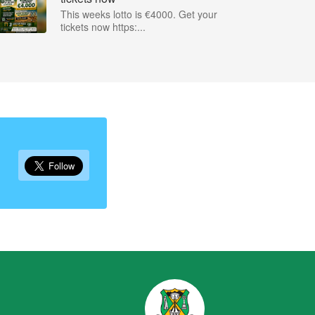
This weeks lotto is €4000. Get your
tickets now https:...