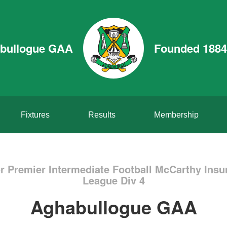
bullogue GAA
Founded 1884
Fixtures
Results
Membership
r Premier Intermediate Football McCarthy Insu
League Div 4
Aghabullogue GAA