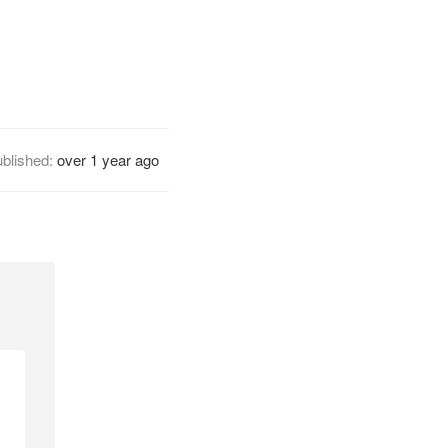
blished:
over 1 year ago