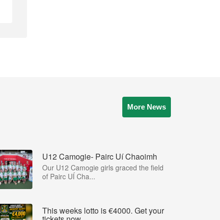
More News
U12 Camogie- Pairc Uí Chaoimh
Our U12 Camogie girls graced the field
of Pairc UÍ Cha...
This weeks lotto is €4000. Get your
tickets now