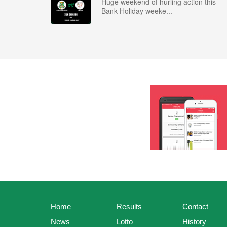
Huge weekend of hurling action this
Bank Holiday weeke...
Home
Results
Contact
News
Lotto
History