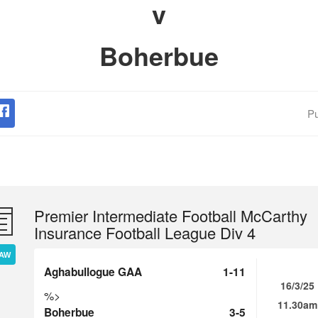
v
Boherbue
Pu
Premier Intermediate Football McCarthy
Insurance Football League Div 4
AW
Aghabullogue GAA
1-11
16/3/25
%>
11.30am
Boherbue
3-5