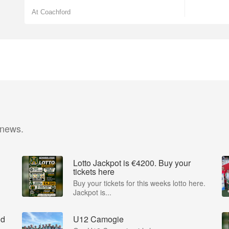
At Coachford
 news.
Lotto Jackpot is €4200. Buy your
tickets here
Buy your tickets for this weeks lotto here.
Jackpot is...
nd
U12 Camogie