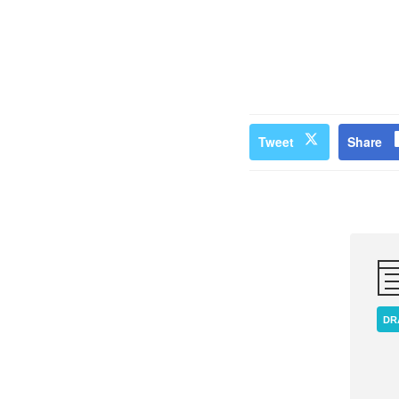
Tweet
Share
DR