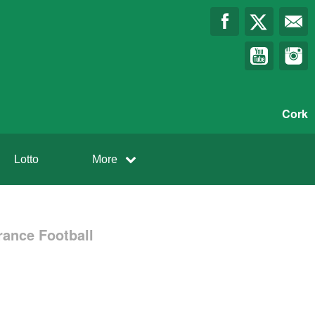
Cork
Lotto
More
rance Football