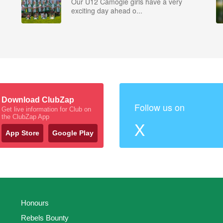
Our U12 Camogie girls have a very
exciting day ahead o...
Download ClubZap
Follow us on
Get live information for Club on
the ClubZap App
X
App Store
Google Play
Honours
Rebels Bounty