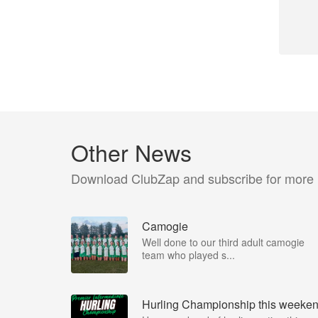
Other News
Download ClubZap and subscribe for more
Camogie
Well done to our third adult camogie
team who played s...
Hurling Championship this weeke