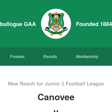
bullogue GAA
Founded 1884
Fixtures
Results
Membership
New Result for Junior 2 Football League
Canovee
v