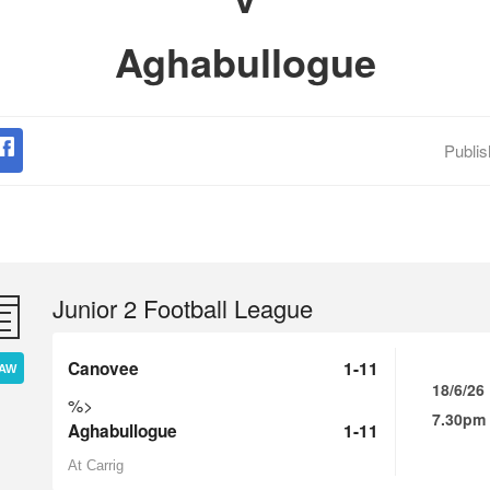
Aghabullogue
Publi
Junior 2 Football League
Canovee
1-11
AW
18/6/26
%>
7.30pm
Aghabullogue
1-11
At Carrig