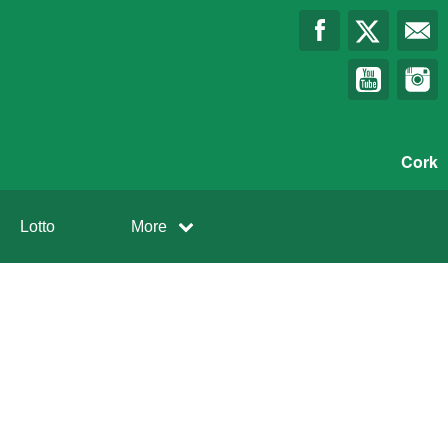
Cork
Lotto
More