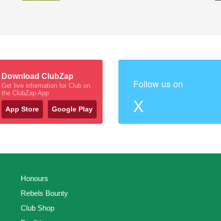
Download ClubZap
Follow us on
Get live information for Club on
the ClubZap App
X
App Store
Google Play
Honours
Rebels Bounty
Club Shop