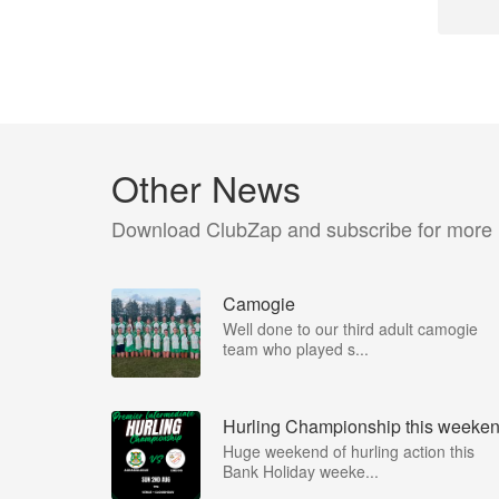
Other News
Download ClubZap and subscribe for more
Camogie
Well done to our third adult camogie
team who played s...
Hurling Championship this weeke
Huge weekend of hurling action this
Bank Holiday weeke...