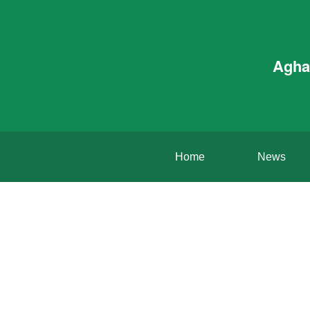
Agha
Home
News