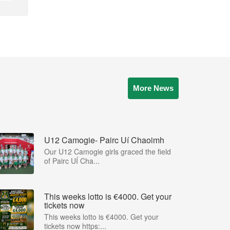
More News
U12 Camogie- Pairc Uí Chaoimh
Our U12 Camogie girls graced the field
of Pairc UÍ Cha...
This weeks lotto is €4000. Get your
tickets now
This weeks lotto is €4000. Get your
tickets now https:...