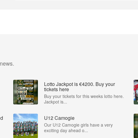
 news.
Lotto Jackpot is €4200. Buy your
tickets here
Buy your tickets for this weeks lotto here.
Jackpot is...
nd
U12 Camogie
Our U12 Camogie girls have a very
exciting day ahead o...