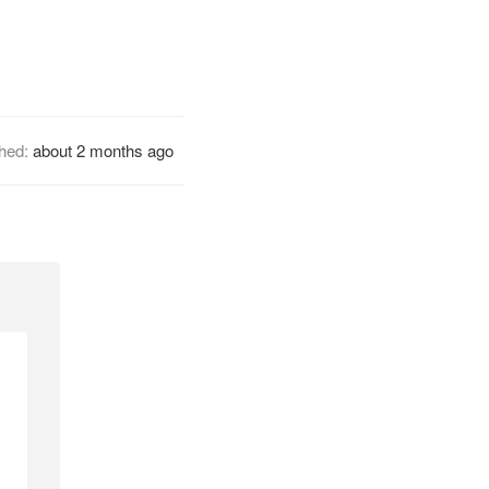
shed:
about 2 months ago