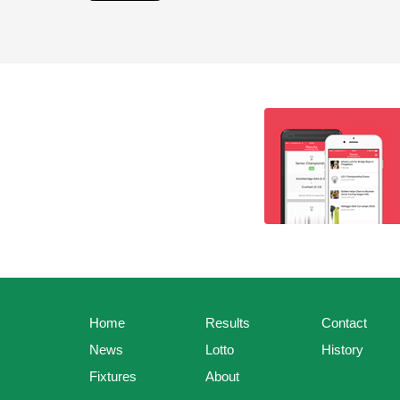
Home
Results
Contact
News
Lotto
History
Fixtures
About