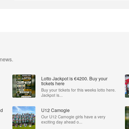
 news.
Lotto Jackpot is €4200. Buy your
tickets here
Buy your tickets for this weeks lotto here.
Jackpot is...
nd
U12 Camogie
Our U12 Camogie girls have a very
exciting day ahead o...