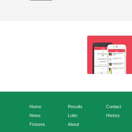
Home
Results
Contact
News
Lotto
History
Fixtures
About