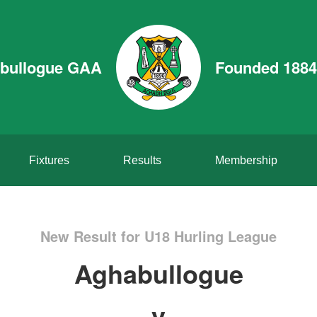
bullogue GAA
Founded 1884
Fixtures
Results
Membership
New Result for U18 Hurling League
Aghabullogue
v