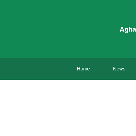
Agha
Home
News