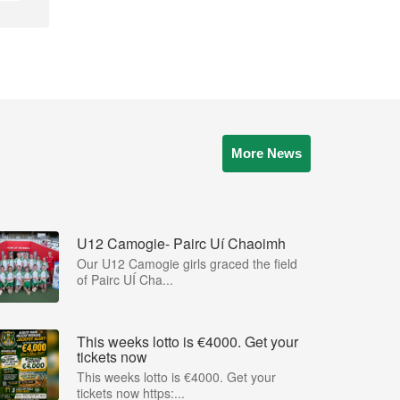
More News
U12 Camogie- Pairc Uí Chaoimh
Our U12 Camogie girls graced the field
of Pairc UÍ Cha...
This weeks lotto is €4000. Get your
tickets now
This weeks lotto is €4000. Get your
tickets now https:...