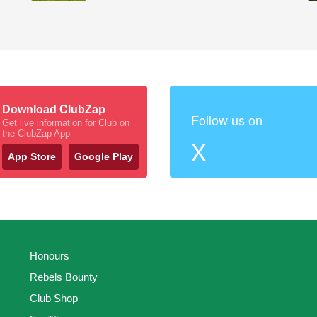
Download ClubZap
Follow us on
Get live information for Club on
the ClubZap App
X
App Store
Google Play
Honours
Rebels Bounty
Club Shop