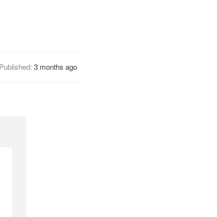
Published:
3 months ago