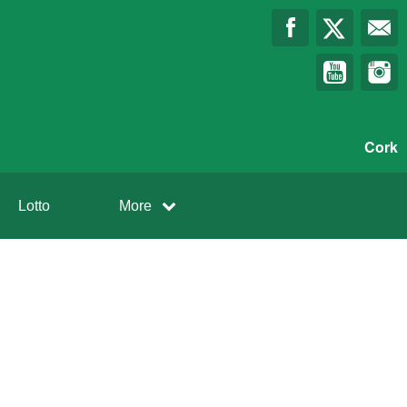
Cork
Lotto
More