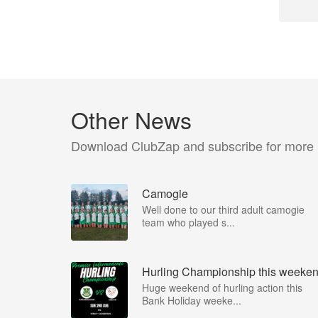
Other News
Download ClubZap and subscribe for more
Camogie
Well done to our third adult camogie
team who played s...
Hurling Championship this weeke
Huge weekend of hurling action this
Bank Holiday weeke...