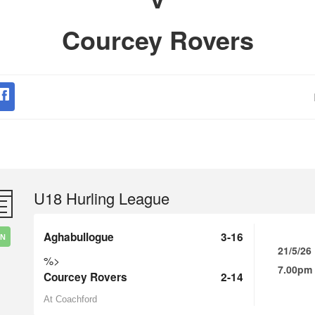
Courcey Rovers
U18 Hurling League
Aghabullogue
3-16
IN
21/5/26
%>
7.00pm
Courcey Rovers
2-14
At Coachford