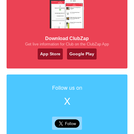
Download ClubZap
Get live information for Club on the ClubZap App
App Store
Google Play
Follow us on
X