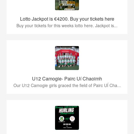
Lotto Jackpot is €4200. Buy your tickets here
Buy your tickets for this weeks lotto here. Jackpot is...
U12 Camogie- Pairc Uí Chaoimh
Our U12 Camogie girls graced the field of Pairc UÍ Cha...