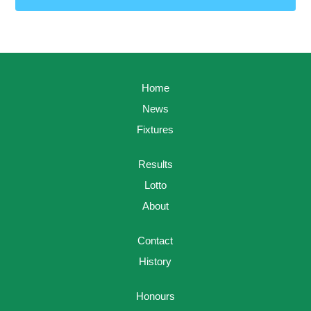
Home
News
Fixtures
Results
Lotto
About
Contact
History
Honours