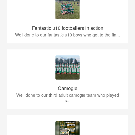
Fantastic u10 footballers in action
Well done to our fantastic u10 boys who got to the fin...
Camogie
Well done to our third adult camogie team who played
s...