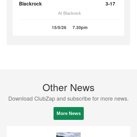
Blackrock
3-17
At Blackrock
15/5/26
7.30pm
Other News
Download ClubZap and subscribe for more news.
More News