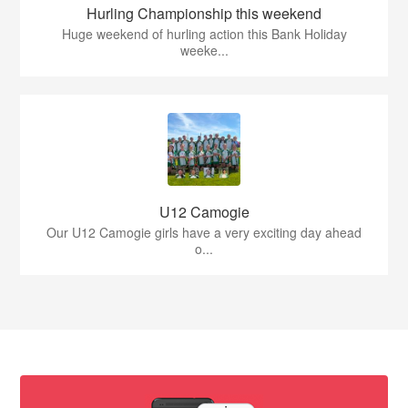
Hurling Championship this weekend
Huge weekend of hurling action this Bank Holiday
weeke...
U12 Camogie
Our U12 Camogie girls have a very exciting day ahead
o...