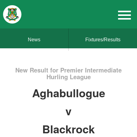
News
Fixtures/Results
New Result for Premier Intermediate
Hurling League
Aghabullogue
v
Blackrock