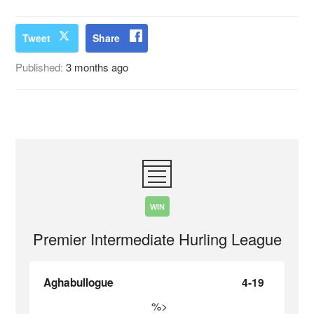
Tweet
Share
Published:
3 months ago
WIN
Premier Intermediate Hurling League
Aghabullogue
4-19
%>