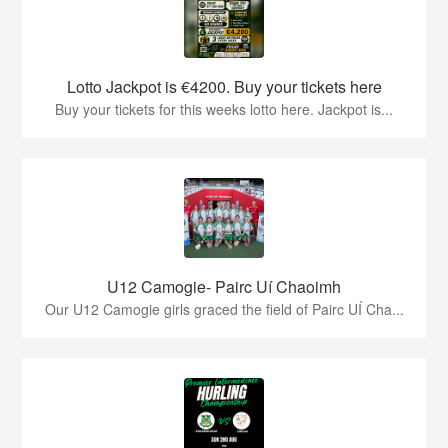
Lotto Jackpot is €4200. Buy your tickets here
Buy your tickets for this weeks lotto here. Jackpot is...
U12 Camogie- Pairc Uí Chaoimh
Our U12 Camogie girls graced the field of Pairc UÍ Cha...