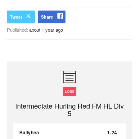
Tweet
Share
Published:
about 1 year ago
LOSS
Intermediate Hurling Red FM HL Div
5
Ballyhea
1-24