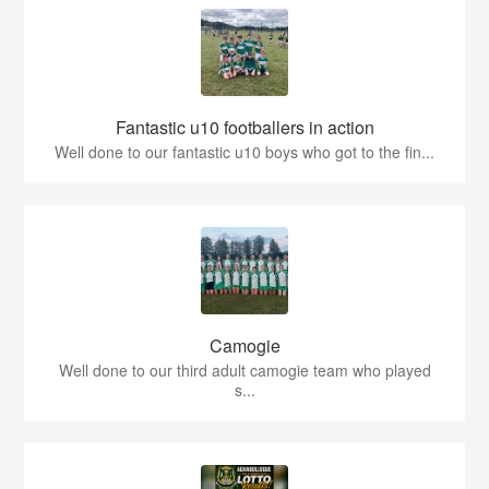
Fantastic u10 footballers in action
Well done to our fantastic u10 boys who got to the fin...
Camogie
Well done to our third adult camogie team who played
s...