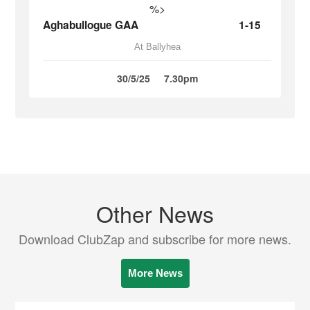
%>
Aghabullogue GAA
1-15
At Ballyhea
30/5/25
7.30pm
Other News
Download ClubZap and subscribe for more news.
More News