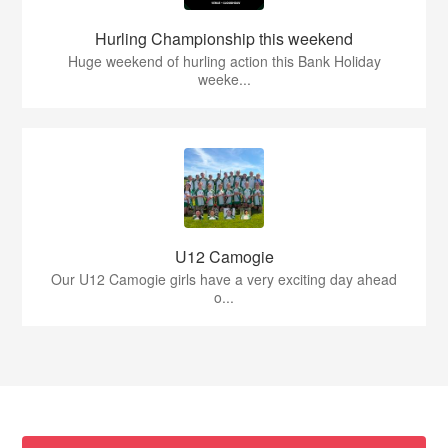
Hurling Championship this weekend
Huge weekend of hurling action this Bank Holiday
weeke...
U12 Camogie
Our U12 Camogie girls have a very exciting day ahead
o...