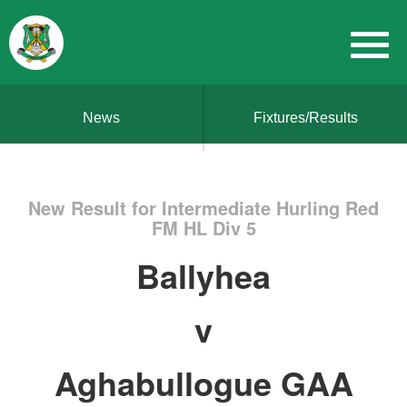
News
Fixtures/Results
New Result for Intermediate Hurling Red
FM HL Div 5
Ballyhea
v
Aghabullogue GAA