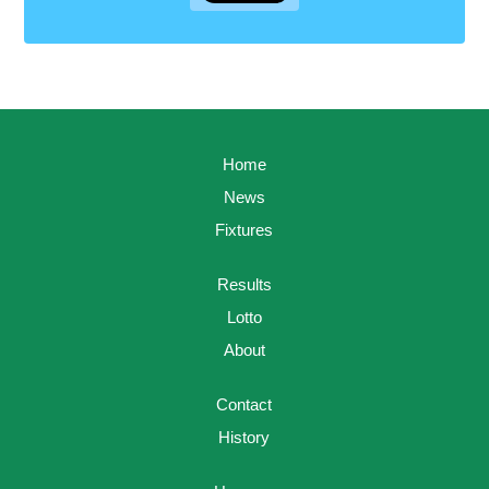
Home
News
Fixtures
Results
Lotto
About
Contact
History