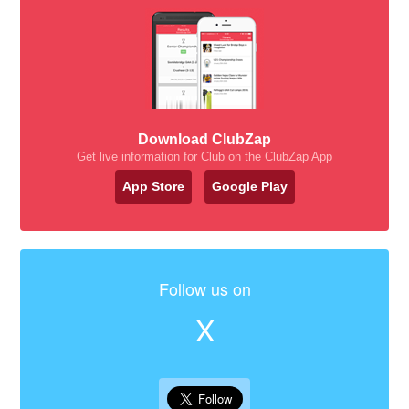
Download ClubZap
Get live information for Club on the ClubZap App
App Store
Google Play
Follow us on
X