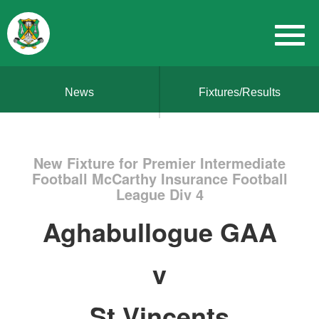
News
Fixtures/Results
New Fixture for Premier Intermediate
Football McCarthy Insurance Football
League Div 4
Aghabullogue GAA
v
St Vincents