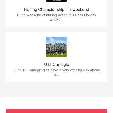
Hurling Championship this weekend
Huge weekend of hurling action this Bank Holiday
weeke...
U12 Camogie
Our U12 Camogie girls have a very exciting day ahead
o...