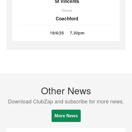
St Vincents
Venue
Coachford
19/6/25
7.30pm
Other News
Download ClubZap and subscribe for more news.
More News