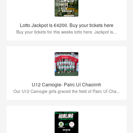
Lotto Jackpot is €4200. Buy your tickets here
Buy your tickets for this weeks lotto here. Jackpot is...
U12 Camogie- Pairc Uí Chaoimh
Our U12 Camogie girls graced the field of Pairc UÍ Cha...