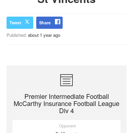
Tweet
Share
Published:
about 1 year ago
Premier Intermediate Football
McCarthy Insurance Football League
Div 4
Opponent