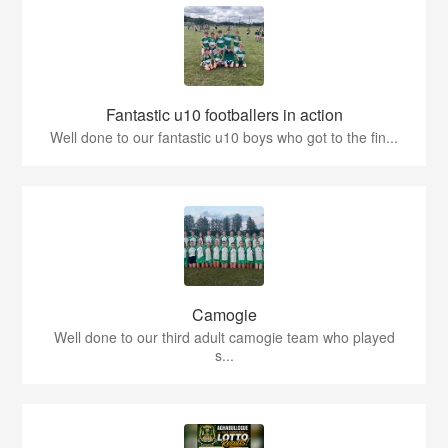
Fantastic u10 footballers in action
Well done to our fantastic u10 boys who got to the fin...
Camogie
Well done to our third adult camogie team who played
s...