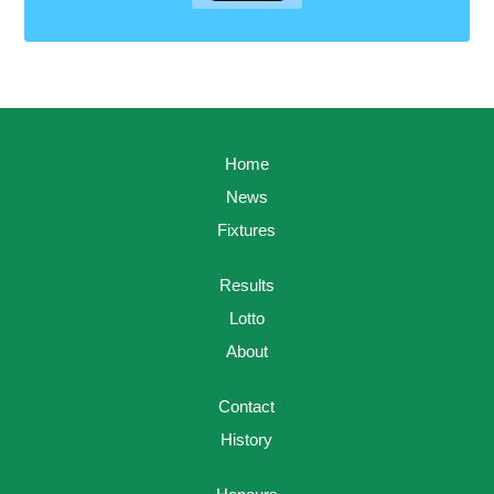
Home
News
Fixtures
Results
Lotto
About
Contact
History