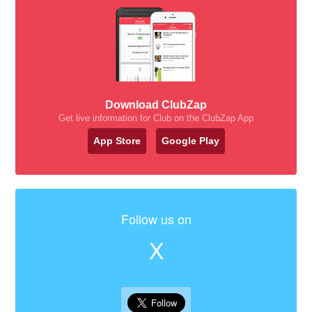
Download ClubZap
Get live information for Club on the ClubZap App
App Store
Google Play
Follow us on
X