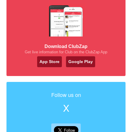
Download ClubZap
Get live information for Club on the ClubZap App
App Store
Google Play
Follow us on
X