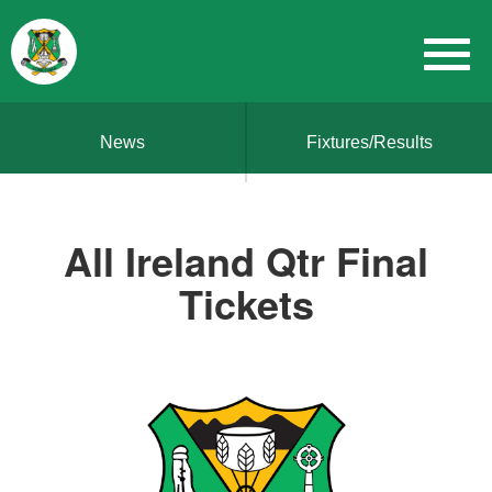
News
Fixtures/Results
All Ireland Qtr Final
Tickets