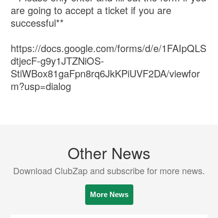
are going to accept a ticket if you are
successful**
https://docs.google.com/forms/d/e/1FAIpQLS
dtjecF-g9y1JTZNiOS-
StiWBox81gaFpn8rq6JkKPiUVF2DA/viewfor
m?usp=dialog
Other News
Download ClubZap and subscribe for more news.
More News