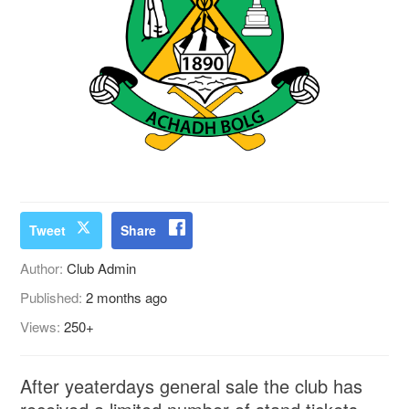
Tweet
Share
Author:
Club Admin
Published:
2 months ago
Views:
250+
After yeaterdays general sale the club has