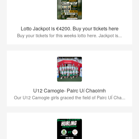
Lotto Jackpot is €4200. Buy your tickets here
Buy your tickets for this weeks lotto here. Jackpot is...
U12 Camogie- Pairc Uí Chaoimh
Our U12 Camogie girls graced the field of Pairc UÍ Cha...