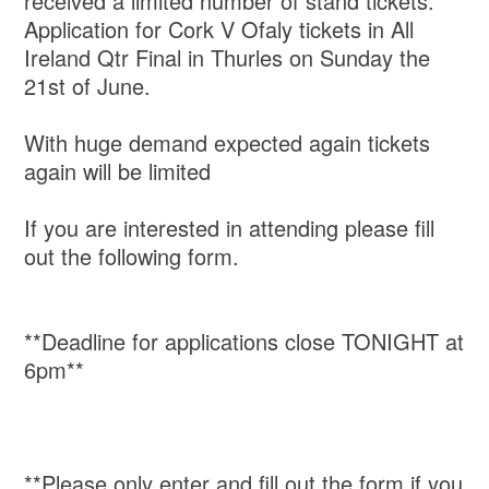
received a limited number of stand tickets.
Application for Cork V Ofaly tickets in All
Ireland Qtr Final in Thurles on Sunday the
21st of June.
With huge demand expected again tickets
again will be limited
If you are interested in attending please fill
out the following form.
**Deadline for applications close TONIGHT at
6pm**
**Please only enter and fill out the form if you