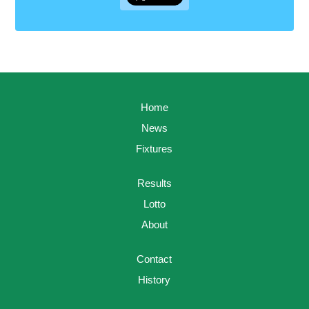
Home
News
Fixtures
Results
Lotto
About
Contact
History