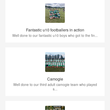
Fantastic u10 footballers in action
Well done to our fantastic u10 boys who got to the fin...
Camogie
Well done to our third adult camogie team who played
s...