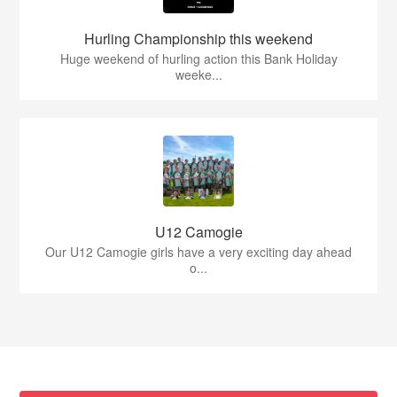
Hurling Championship this weekend
Huge weekend of hurling action this Bank Holiday
weeke...
U12 Camogie
Our U12 Camogie girls have a very exciting day ahead
o...