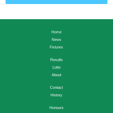
Home
News
Fixtures
Results
Lotto
About
Contact
History
Honours