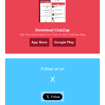
Download ClubZap
Get live information for Club on the ClubZap App
App Store
Google Play
Follow us on
X