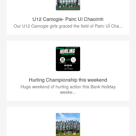
U12 Camogie- Pairc Uí Chaoimh
Our U12 Camogie girls graced the field of Pairc UÍ Cha...
Hurling Championship this weekend
Huge weekend of hurling action this Bank Holiday
weeke...