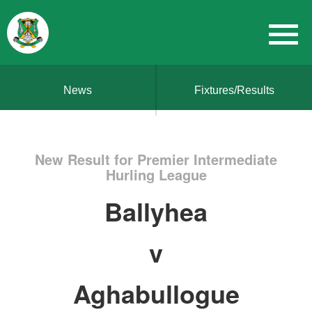
News
Fixtures/Results
New Result for Premier Intermediate
Hurling League
Ballyhea
v
Aghabullogue