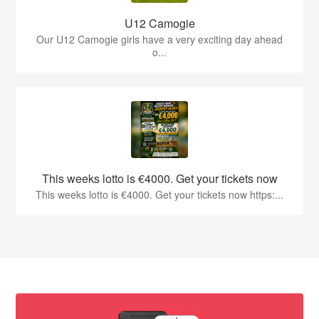
U12 Camogie
Our U12 Camogie girls have a very exciting day ahead
o...
This weeks lotto is €4000. Get your tickets now
This weeks lotto is €4000. Get your tickets now https:...