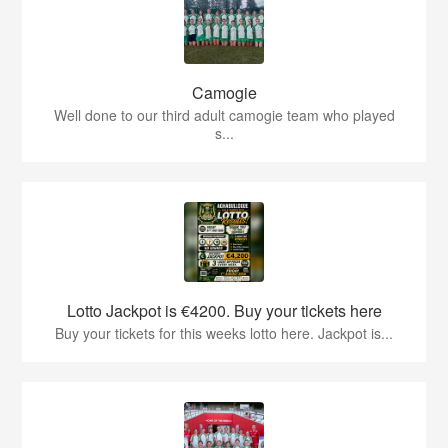
Camogie
Well done to our third adult camogie team who played
s...
Lotto Jackpot is €4200. Buy your tickets here
Buy your tickets for this weeks lotto here. Jackpot is...