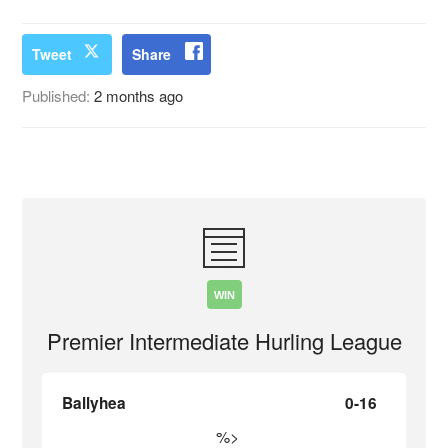
Tweet
Share
Published:
2 months ago
WIN
Premier Intermediate Hurling League
Ballyhea
0-16
%>