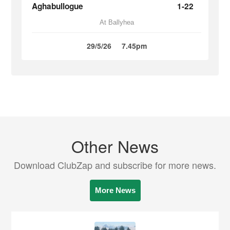
Aghabullogue
1-22
At Ballyhea
29/5/26
7.45pm
Other News
Download ClubZap and subscribe for more news.
More News