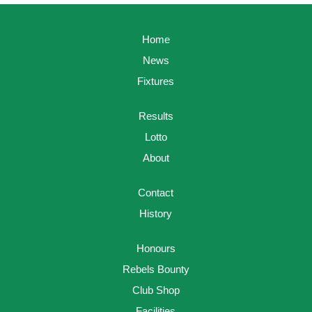
Home
News
Fixtures
Results
Lotto
About
Contact
History
Honours
Rebels Bounty
Club Shop
Facilities