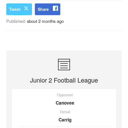
Tweet
Share
Published:
about 2 months ago
Junior 2 Football League
Opponent
Canovee
Venue
Carrig