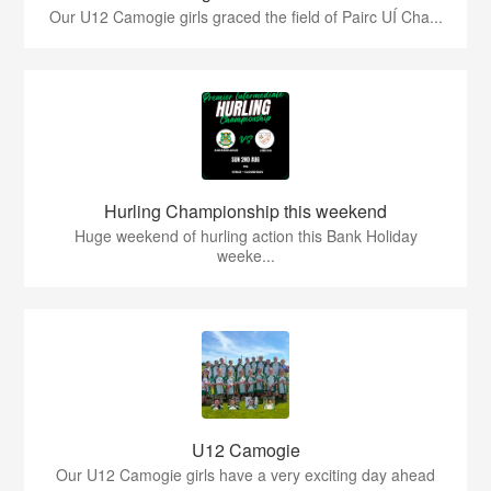
Our U12 Camogie girls graced the field of Pairc UÍ Cha...
Hurling Championship this weekend
Huge weekend of hurling action this Bank Holiday
weeke...
U12 Camogie
Our U12 Camogie girls have a very exciting day ahead