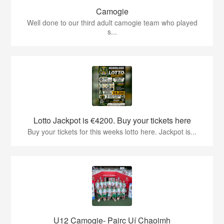
Camogie
Well done to our third adult camogie team who played
s...
Lotto Jackpot is €4200. Buy your tickets here
Buy your tickets for this weeks lotto here. Jackpot is...
U12 Camogie- Pairc Uí Chaoimh