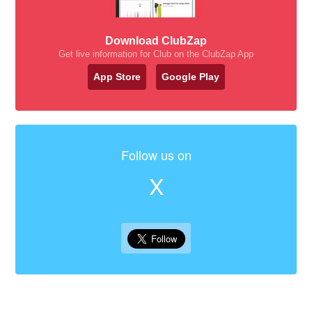
Download ClubZap
Get live information for Club on the ClubZap App
App Store
Google Play
Follow us on
X