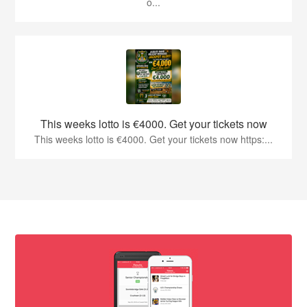
o...
This weeks lotto is €4000. Get your tickets now
This weeks lotto is €4000. Get your tickets now https:...