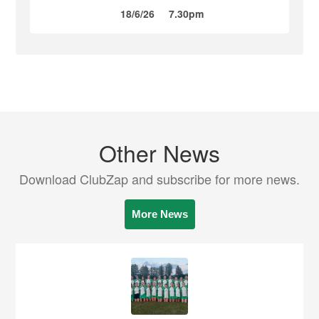
18/6/26
7.30pm
Other News
Download ClubZap and subscribe for more news.
More News