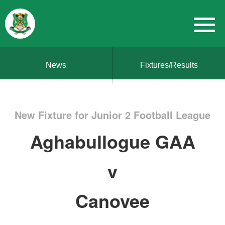
News
Fixtures/Results
New Fixture for Junior 2 Football League
Aghabullogue GAA
v
Canovee