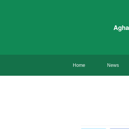
Agha
Home
News