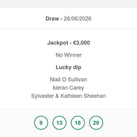
26/06/2026
Draw -
Jackpot - €3,000
No Winner
Lucky dip
Niall O Sullivan
kieran Carey
Sylvester & Kathleen Sheehan
9
13
18
29