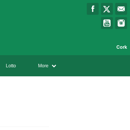
Cork
Lotto
More