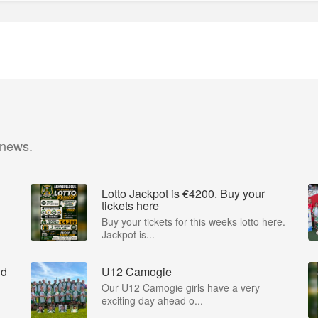
 news.
Lotto Jackpot is €4200. Buy your
tickets here
Buy your tickets for this weeks lotto here.
Jackpot is...
nd
U12 Camogie
Our U12 Camogie girls have a very
exciting day ahead o...