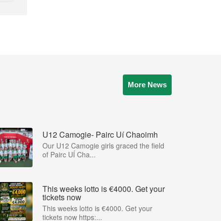
More News
U12 Camogie- Pairc Uí Chaoimh
Our U12 Camogie girls graced the field
of Pairc UÍ Cha...
This weeks lotto is €4000. Get your
tickets now
This weeks lotto is €4000. Get your
tickets now https:...