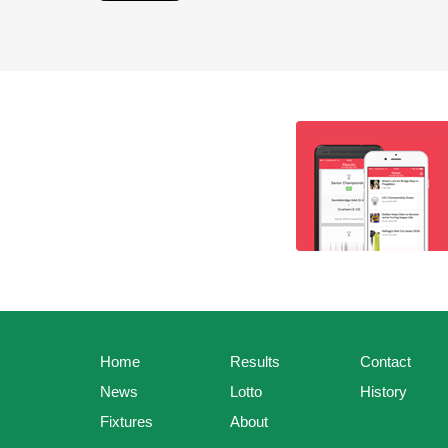
Home
Results
Contact
News
Lotto
History
Fixtures
About