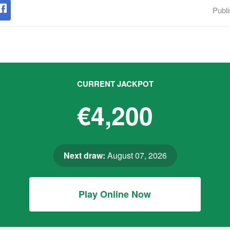
Publ
CURRENT JACKPOT
€4,200
Next draw:
August 07, 2026
Play Online Now