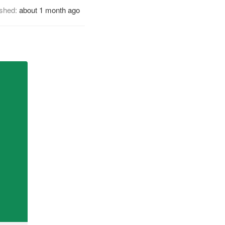
ished:
about 1 month ago