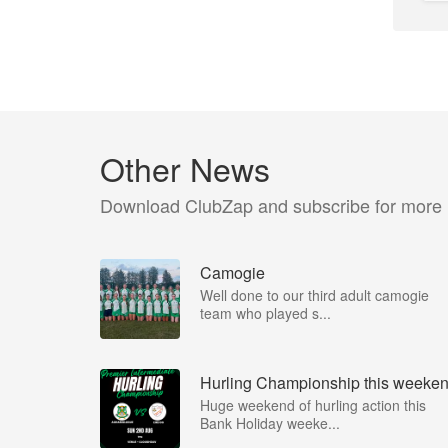
Other News
Download ClubZap and subscribe for more
Camogie
Well done to our third adult camogie
team who played s...
Hurling Championship this weeke
Huge weekend of hurling action this
Bank Holiday weeke...