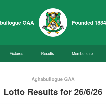
bullogue GAA
Founded 1884
Fixtures
Results
Membership
Aghabullogue GAA
Lotto Results for 26/6/26