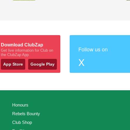
Download ClubZap
Follow us on
Get live information for Club on
the ClubZap App
X
App Store
Google Play
Honours
Rebels Bounty
Club Shop