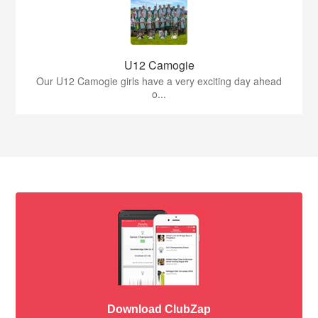
U12 Camogie
Our U12 Camogie girls have a very exciting day ahead
o...
Download ClubZap