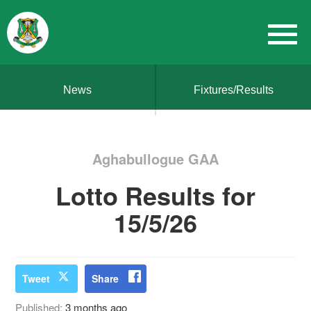
News
Fixtures/Results
Aghabullogue GAA
Lotto Results for
15/5/26
Tweet
Share
Published:
3 months ago