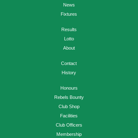
News
Fixtures
Results
Lotto
About
Contact
History
Honours
Rebels Bounty
Club Shop
Facilities
Club Officers
Membership