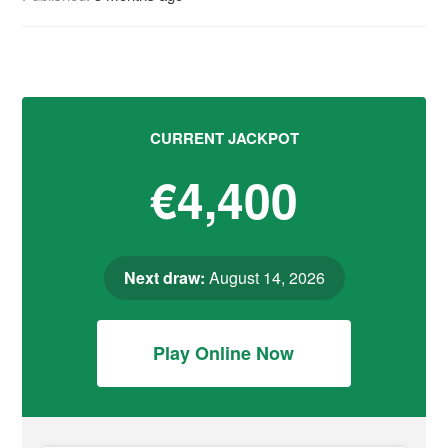
CURRENT JACKPOT
€4,400
Next draw:
August 14, 2026
Play Online Now