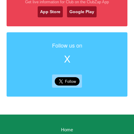
Get live information for Club on the ClubZap App
App Store
Google Play
Follow us on
X
Home