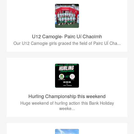
U12 Camogie- Pairc Uí Chaoimh
Our U12 Camogie girls graced the field of Pairc UÍ Cha...
Hurling Championship this weekend
Huge weekend of hurling action this Bank Holiday
weeke...