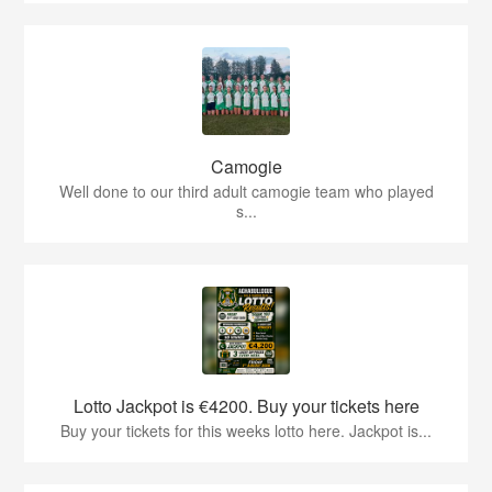
Camogie
Well done to our third adult camogie team who played
s...
Lotto Jackpot is €4200. Buy your tickets here
Buy your tickets for this weeks lotto here. Jackpot is...