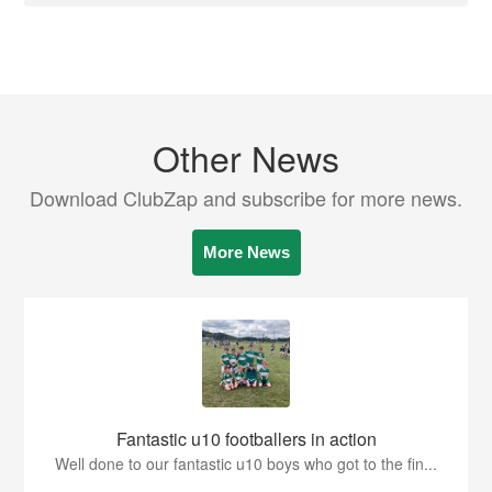
Other News
Download ClubZap and subscribe for more news.
More News
Fantastic u10 footballers in action
Well done to our fantastic u10 boys who got to the fin...