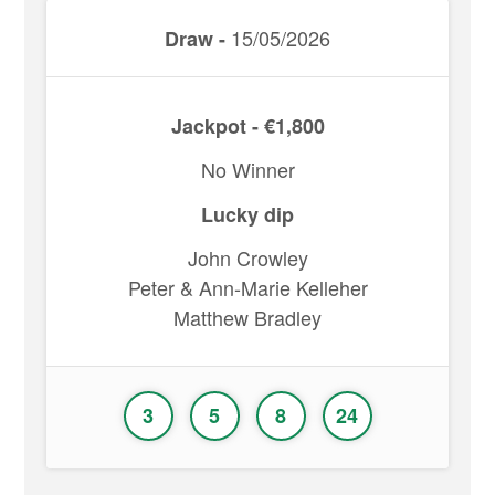
15/05/2026
Draw -
Jackpot - €1,800
No Winner
Lucky dip
John Crowley
Peter & Ann-Marie Kelleher
Matthew Bradley
3
5
8
24