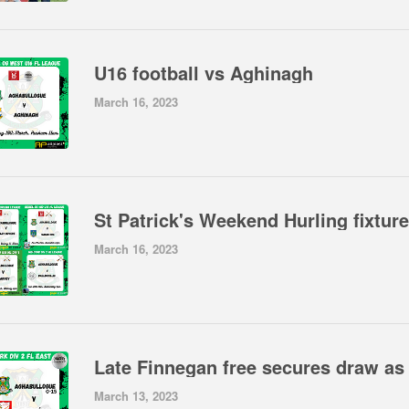
U16 football vs Aghinagh
March 16, 2023
St Patrick's Weekend Hurling fixtur
March 16, 2023
March 13, 2023