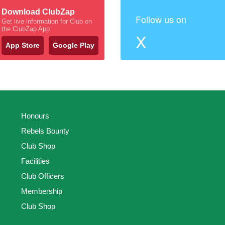
Download ClubZap
Follow us on
Get live information for Club on
the ClubZap App
X
App Store
Google Play
Honours
Rebels Bounty
Club Shop
Facilities
Club Officers
Membership
Club Shop