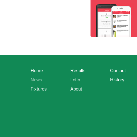
Home
Results
Contact
News
Lotto
History
Fixtures
About