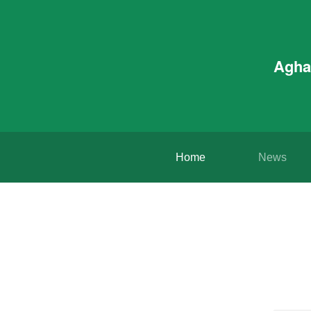
Agha
Home
News