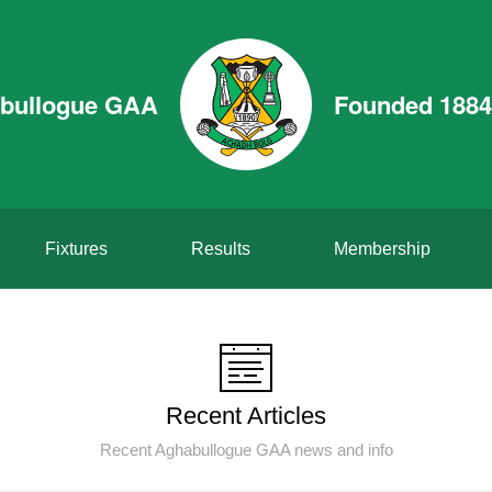
bullogue GAA
Founded 1884
Fixtures
Results
Membership
Recent Articles
Recent Aghabullogue GAA news and info