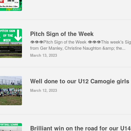
Pitch Sign of the Week
👁👁👁Pitch Sign of the Week 👁👁👁This week's Sig
from Ger Manley, Christine Naughton &amp; the...
March 13, 2023
March 12, 2023