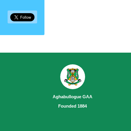
Aghabullogue GAA
Founded 1884