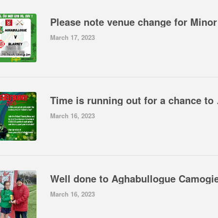
March 17, 2023
Time is running out f
March 16, 2023
March 16, 2023