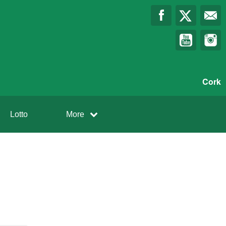
Cork
Lotto
More