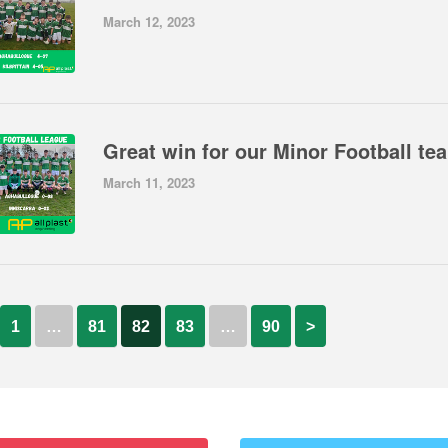
March 12, 2023
Gre
March 11, 2023
1
…
81
82
83
…
90
>