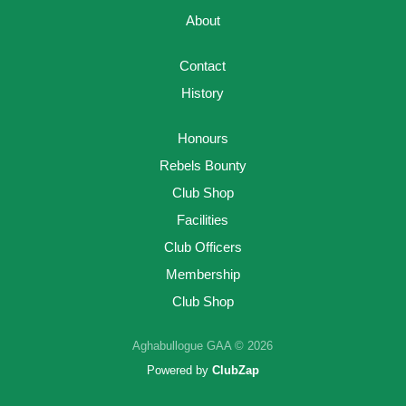
About
Contact
History
Honours
Rebels Bounty
Club Shop
Facilities
Club Officers
Membership
Club Shop
Aghabullogue GAA © 2026
Powered by
ClubZap