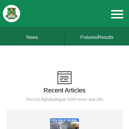
News
Fixtures/Results
Recent Articles
Recent Aghabullogue GAA news and info