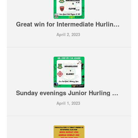
Great win for Intermediate Hurling Team on the road 🇳🇬🇳🇬 Aghabullogue 4-15 Cloyne 2-15
April 2, 2023
Sunday evenings Junior Hurling V Blarney is now OFF
April 1, 2023