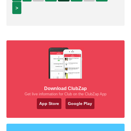
>
Download ClubZap
Get live information for Club on the ClubZap App
App Store
Google Play