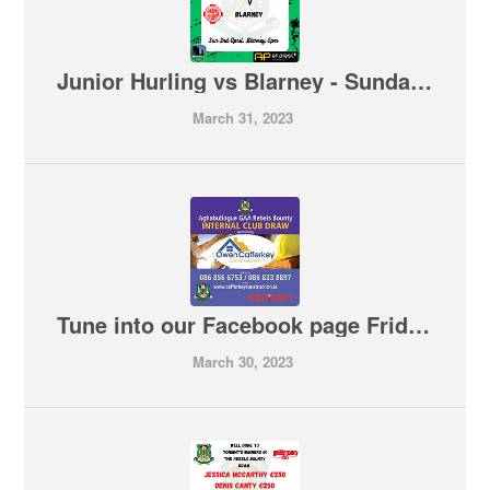
Junior Hurling vs Blarney - Sunday 5pm in Blarney
March 31, 2023
Tune into our Facebook page Friday night at 7.45pm for our monthly Internal Club Draw
March 30, 2023