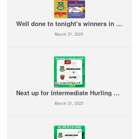
Well done to tonight's winners in our Internal Club Draw
March 31, 2023
Next up for Intermediate Hurling Team is a trip to Cloyne on Sunday morning
March 31, 2023