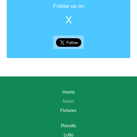
Follow us on
X
Home
News
Fixtures
Results
Lotto