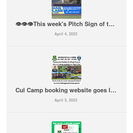
👁👁👁This week's Pitch Sign of the Week comes from a new Sign at our pitch from Dan Lane & Sons. For Power Washing & Spray Painting, Dan covers it all from Agri, Commercial & Industrial. Give him a call on 087 7785757
April 4, 2023
Cul Camp booking website goes live today at 6pm. Book early to avoid disappointment
April 3, 2023