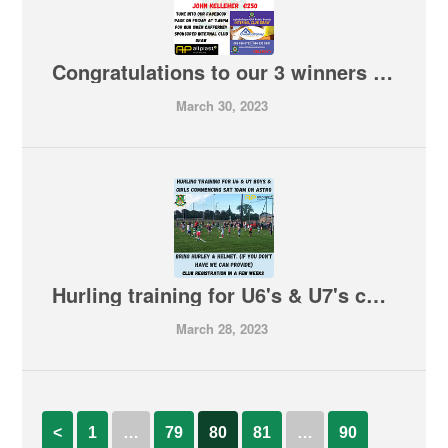
Congratulations to our 3 winners in tonight's Rebels Bounty Draw
March 30, 2023
Hurling training for U6's & U7's commencing this Saturday 10am on Astro
March 28, 2023
<
1
…
79
80
81
…
90