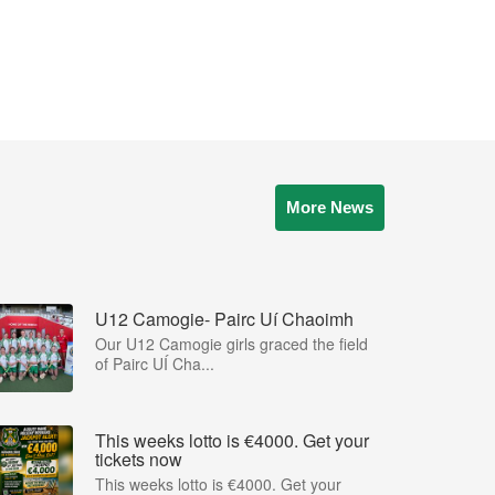
More News
U12 Camogie- Pairc Uí Chaoimh
Our U12 Camogie girls graced the field
of Pairc UÍ Cha...
This weeks lotto is €4000. Get your
tickets now
This weeks lotto is €4000. Get your