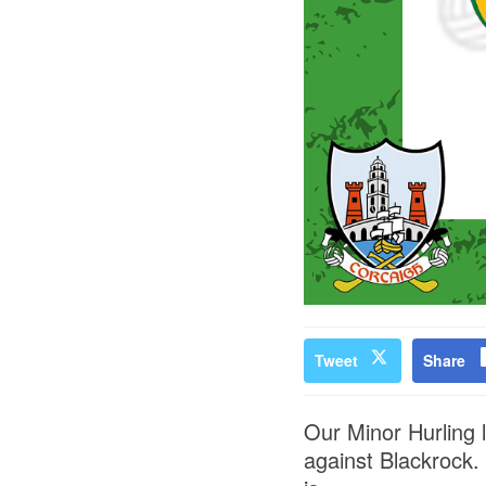
Tweet
Share
Our Minor Hurling 
against Blackrock.