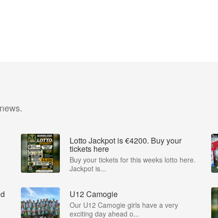
 news.
Lotto Jackpot is €4200. Buy your
tickets here
Buy your tickets for this weeks lotto here.
Jackpot is...
nd
U12 Camogie
Our U12 Camogie girls have a very
exciting day ahead o...