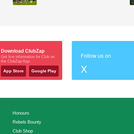
Download ClubZap
Follow us on
Get live information for Club on
the ClubZap App
X
App Store
Google Play
Honours
Rebels Bounty
Club Shop