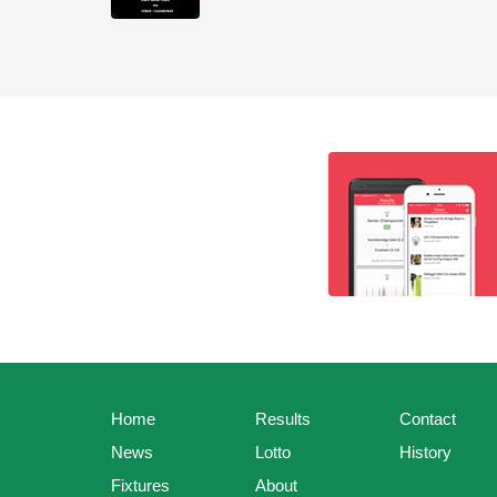
Home
Results
Contact
News
Lotto
History
Fixtures
About