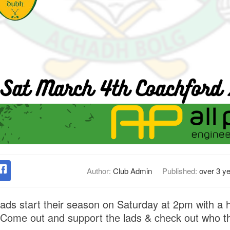
Author:
Club Admin
Published:
over 3 y
lads start their season on Saturday at 2pm with a 
 Come out and support the lads & check out who t