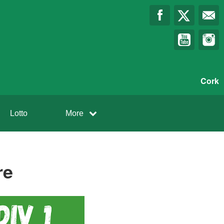
Cork
Lotto
More
re