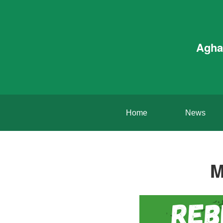
Agha
Home
News
M