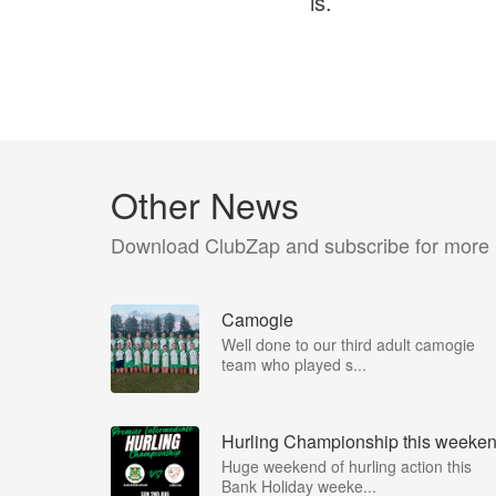
is.
Other News
Download ClubZap and subscribe for more
Camogie
Well done to our third adult camogie
team who played s...
Hurling Championship this weeke
Huge weekend of hurling action this
Bank Holiday weeke...