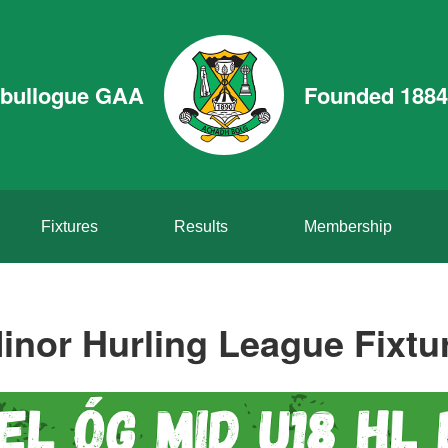
bullogue GAA
Founded 1884
Fixtures
Results
Membership
inor Hurling League Fixtu