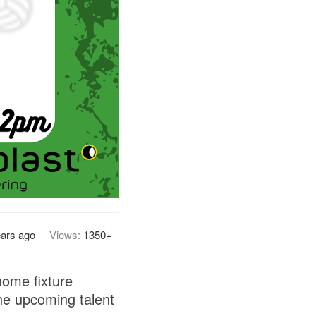
ears ago
Views:
1350+
home fixture
he upcoming talent