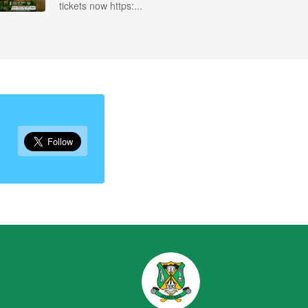
tickets now https:...