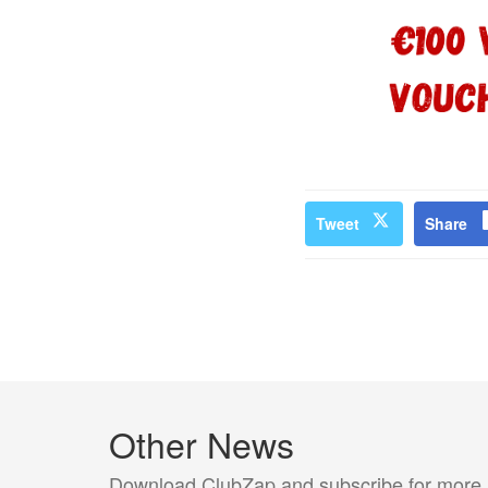
Tweet
Share
Other News
Download ClubZap and subscribe for more