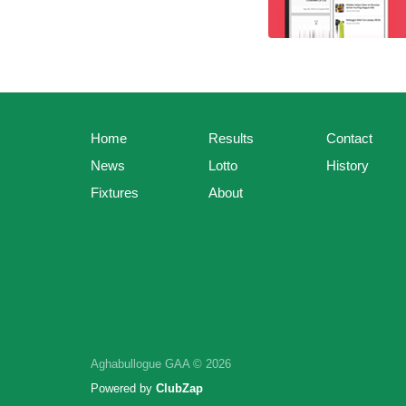
Home
Results
Contact
News
Lotto
History
Fixtures
About
Aghabullogue GAA © 2026
Powered by
ClubZap