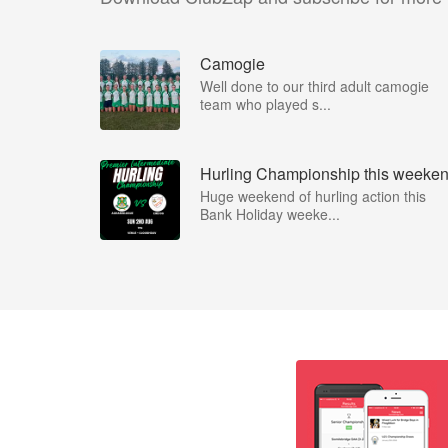
Camogie
Well done to our third adult camogie
team who played s...
Hurling Championship this weeke
Huge weekend of hurling action this
Bank Holiday weeke...