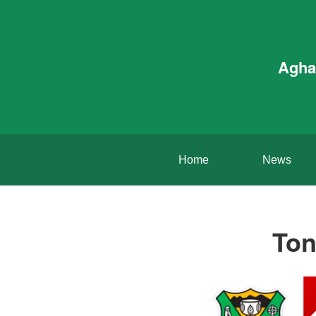
Agha
Home
News
Ton