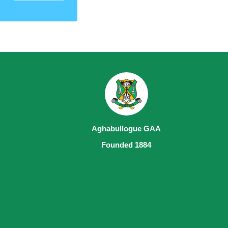
Aghabullogue GAA
Founded 1884