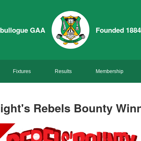
bullogue GAA
Founded 1884
Fixtures
Results
Membership
ight's Rebels Bounty Win