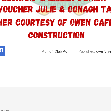
Author:
Club Admin
Published:
over 3 y
 news.