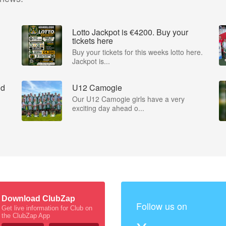
Lotto Jackpot is €4200. Buy your
tickets here
Buy your tickets for this weeks lotto here.
Jackpot is...
nd
U12 Camogie
Our U12 Camogie girls have a very
exciting day ahead o...
Download ClubZap
Follow us on
Get live information for Club on
the ClubZap App