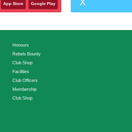
X
App Store
Google Play
Honours
Rebels Bounty
Club Shop
Facilities
Club Officers
Membership
Club Shop