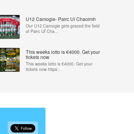
U12 Camogie- Pairc Uí Chaoimh
Our U12 Camogie girls graced the field
of Pairc UÍ Cha...
This weeks lotto is €4000. Get your
tickets now
This weeks lotto is €4000. Get your
tickets now https:...