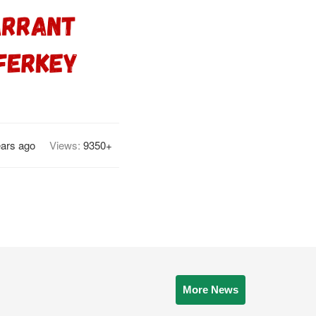
ears ago
Views:
9350+
More News