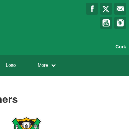
Cork
Lotto
More
ners