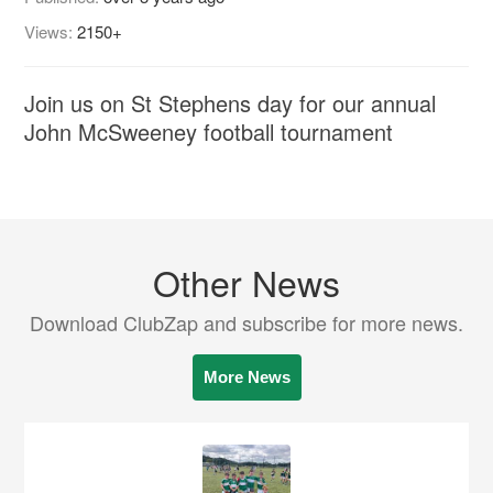
Views:
2150+
Join us on St Stephens day for our annual
John McSweeney football tournament
Other News
Download ClubZap and subscribe for more news.
More News