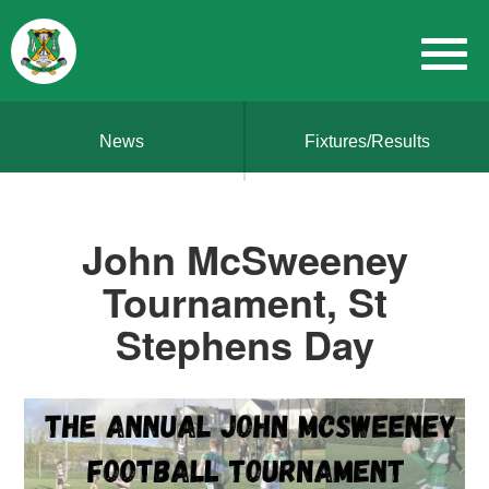
News
Fixtures/Results
John McSweeney
Tournament, St
Stephens Day