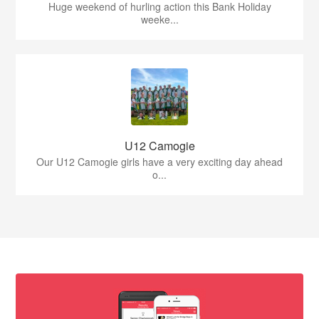
Huge weekend of hurling action this Bank Holiday
weeke...
U12 Camogie
Our U12 Camogie girls have a very exciting day ahead
o...