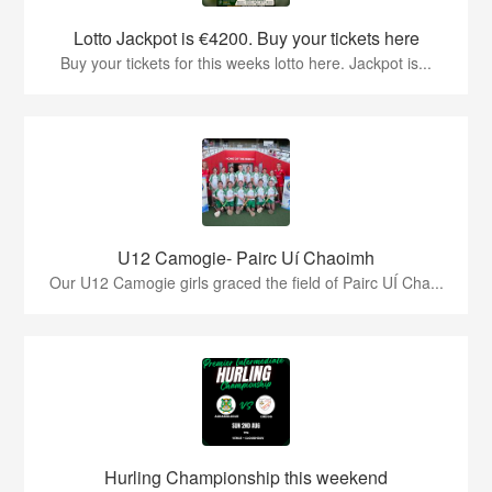
Lotto Jackpot is €4200. Buy your tickets here
Buy your tickets for this weeks lotto here. Jackpot is...
U12 Camogie- Pairc Uí Chaoimh
Our U12 Camogie girls graced the field of Pairc UÍ Cha...
Hurling Championship this weekend