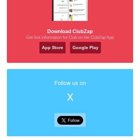
Download ClubZap
Get live information for Club on the ClubZap App
App Store
Google Play
Follow us on
X