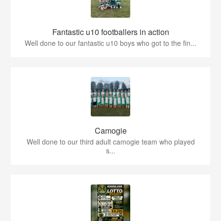
Fantastic u10 footballers in action
Well done to our fantastic u10 boys who got to the fin...
Camogie
Well done to our third adult camogie team who played
s...