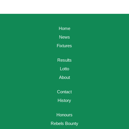
Home
News
Fixtures
Results
Lotto
About
Contact
History
Honours
Rebels Bounty