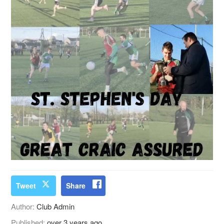
Tweet
Share
Author:
Club Admin
Published:
over 3 years ago