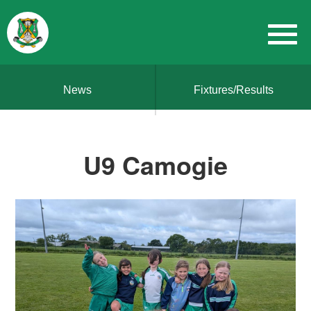
News
Fixtures/Results
U9 Camogie