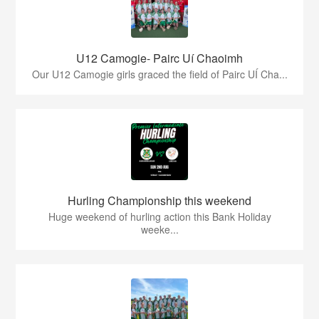
U12 Camogie- Pairc Uí Chaoimh
Our U12 Camogie girls graced the field of Pairc UÍ Cha...
Hurling Championship this weekend
Huge weekend of hurling action this Bank Holiday
weeke...