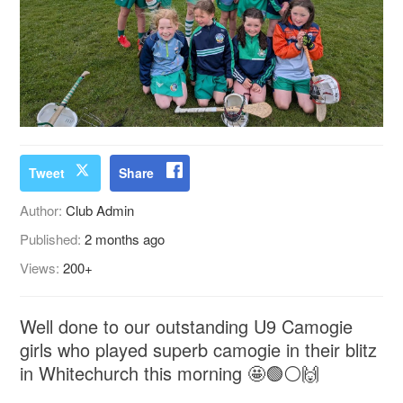
Tweet
Share
Author:
Club Admin
Published:
2 months ago
Views:
200+
Well done to our outstanding U9 Camogie
girls who played superb camogie in their blitz
in Whitechurch this morning 🤩🟢⚪️🙌