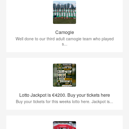
Camogie
Well done to our third adult camogie team who played
s...
Lotto Jackpot is €4200. Buy your tickets here
Buy your tickets for this weeks lotto here. Jackpot is...