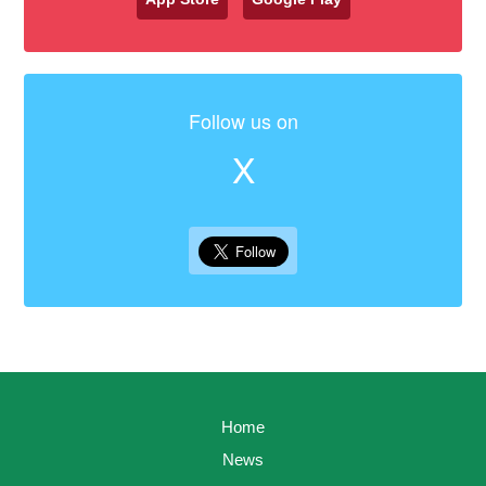
Follow us on
X
Home
News