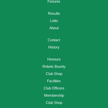
Fixtures
Results
Lotto
About
Contact
History
Honours
Rebels Bounty
Club Shop
Facilities
Club Officers
Membership
Club Shop