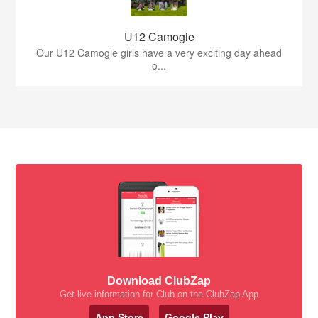
U12 Camogie
Our U12 Camogie girls have a very exciting day ahead
o...
Download ClubZap
Get live information for Club on the ClubZap App
App Store
Google Play