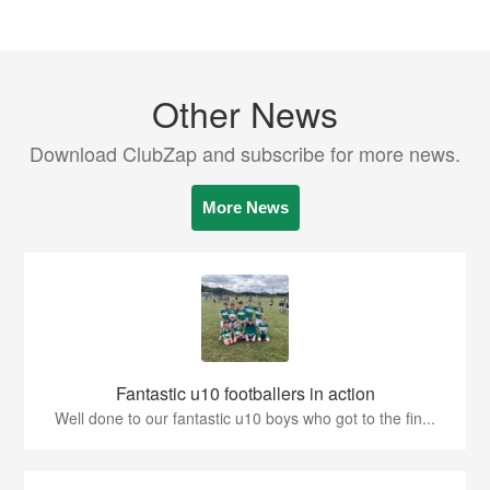
Other News
Download ClubZap and subscribe for more news.
More News
Fantastic u10 footballers in action
Well done to our fantastic u10 boys who got to the fin...