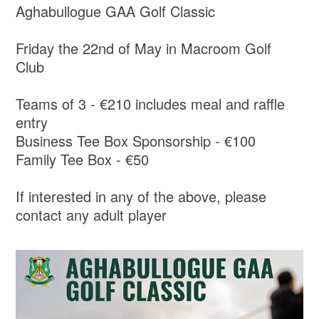
Aghabullogue GAA Golf Classic
Friday the 22nd of May in Macroom Golf
Club
Teams of 3 - €210 includes meal and raffle
entry
Business Tee Box Sponsorship - €100
Family Tee Box - €50
If interested in any of the above, please
contact any adult player