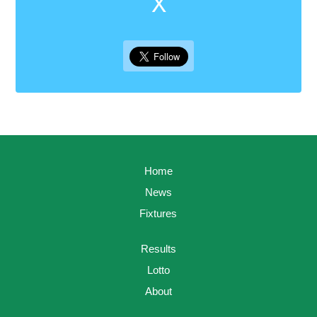
X
Home
News
Fixtures
Results
Lotto
About