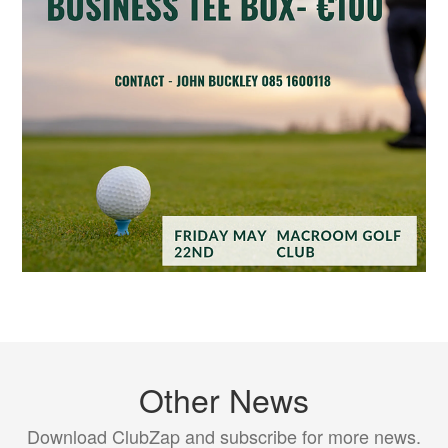
Other News
Download ClubZap and subscribe for more news.