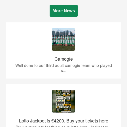
More News
Camogie
Well done to our third adult camogie team who played
s...
Lotto Jackpot is €4200. Buy your tickets here
Buy your tickets for this weeks lotto here. Jackpot is...