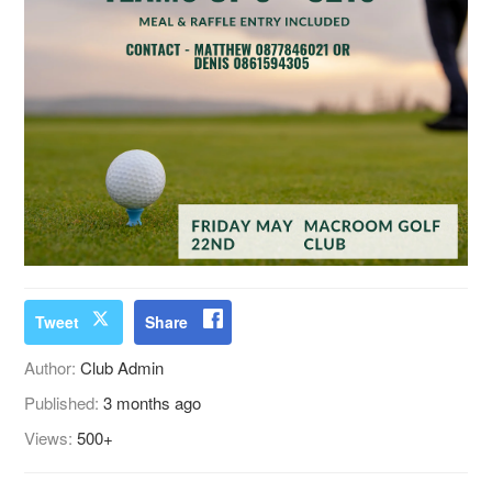
Tweet
Share
Author:
Club Admin
Published:
3 months ago
Views:
500+