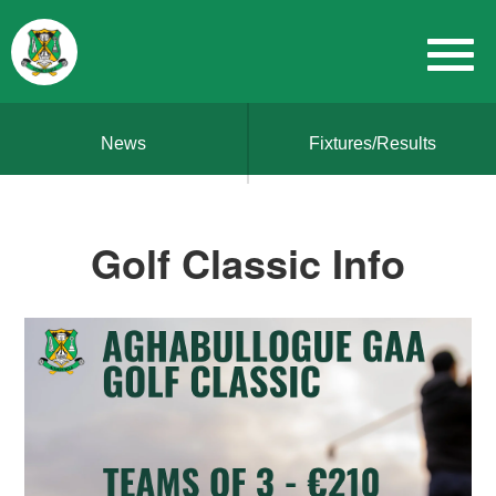
News
Fixtures/Results
Golf Classic Info