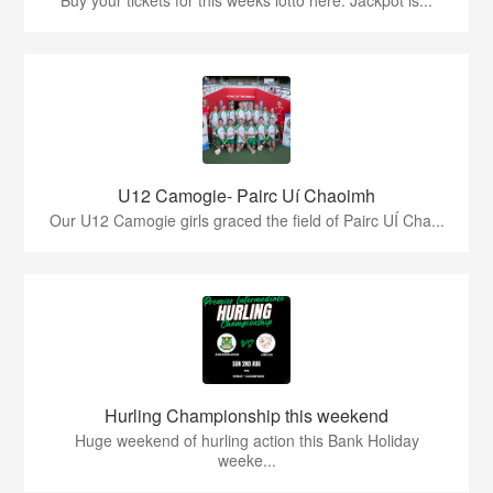
U12 Camogie- Pairc Uí Chaoimh
Our U12 Camogie girls graced the field of Pairc UÍ Cha...
Hurling Championship this weekend
Huge weekend of hurling action this Bank Holiday
weeke...