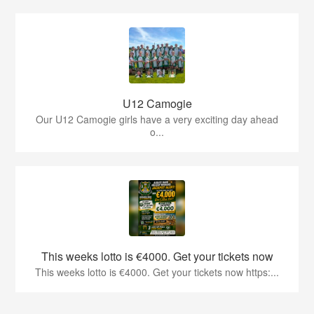
U12 Camogie
Our U12 Camogie girls have a very exciting day ahead
o...
This weeks lotto is €4000. Get your tickets now
This weeks lotto is €4000. Get your tickets now https:...