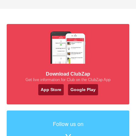
Download ClubZap
Get live information for Club on the ClubZap App
App Store
Google Play
Follow us on