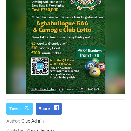
Tweet
Share
Author:
Club Admin
Published:
4 months ago