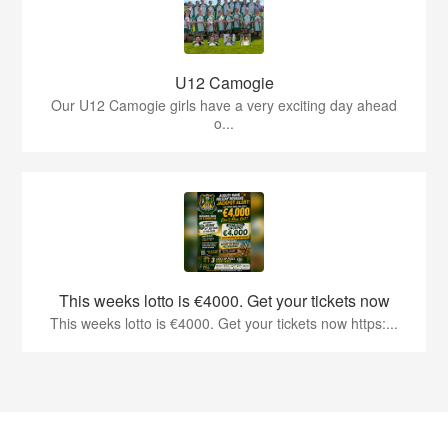
U12 Camogie
Our U12 Camogie girls have a very exciting day ahead
o...
This weeks lotto is €4000. Get your tickets now
This weeks lotto is €4000. Get your tickets now https:...