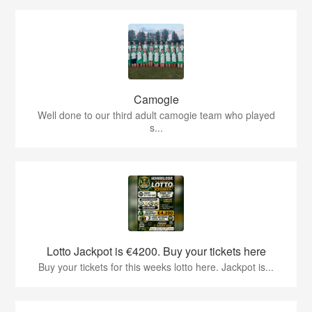
Camogie
Well done to our third adult camogie team who played
s...
Lotto Jackpot is €4200. Buy your tickets here
Buy your tickets for this weeks lotto here. Jackpot is...