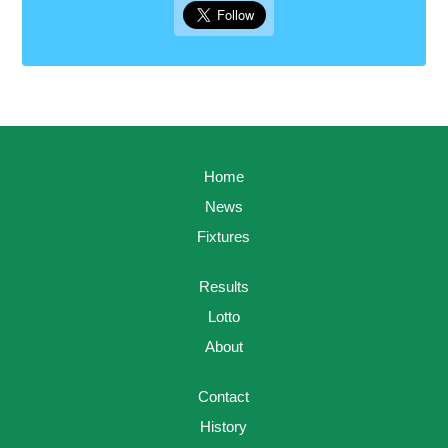
Home
News
Fixtures
Results
Lotto
About
Contact
History