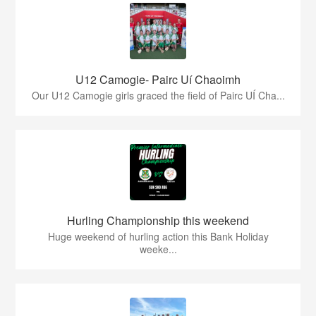
U12 Camogie- Pairc Uí Chaoimh
Our U12 Camogie girls graced the field of Pairc UÍ Cha...
Hurling Championship this weekend
Huge weekend of hurling action this Bank Holiday
weeke...