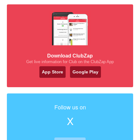
Download ClubZap
Get live information for Club on the ClubZap App
App Store
Google Play
Follow us on
X