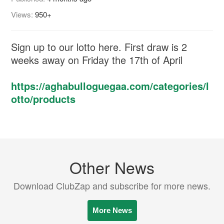
Views:
950+
Sign up to our lotto here. First draw is 2
weeks away on Friday the 17th of April
https://aghabulloguegaa.com/categories/l
otto/products
Other News
Download ClubZap and subscribe for more news.
More News