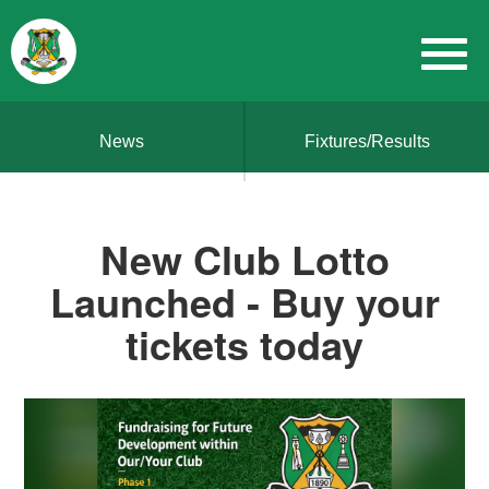
News
Fixtures/Results
New Club Lotto
Launched - Buy your
tickets today