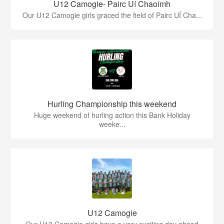
U12 Camogie- Pairc Uí Chaoimh
Our U12 Camogie girls graced the field of Pairc UÍ Cha...
Hurling Championship this weekend
Huge weekend of hurling action this Bank Holiday
weeke...
U12 Camogie