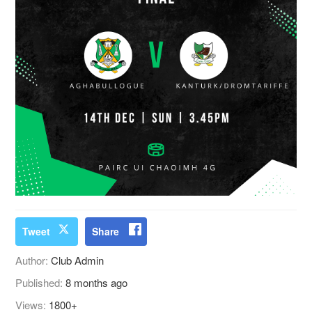
Tweet
Share
Author:
Club Admin
Published:
8 months ago
Views:
1800+