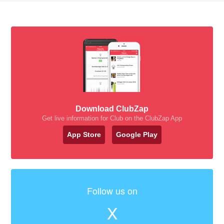
Download ClubZap
Get live information for Club on the ClubZap App
App Store
Google Play
Follow us on
X