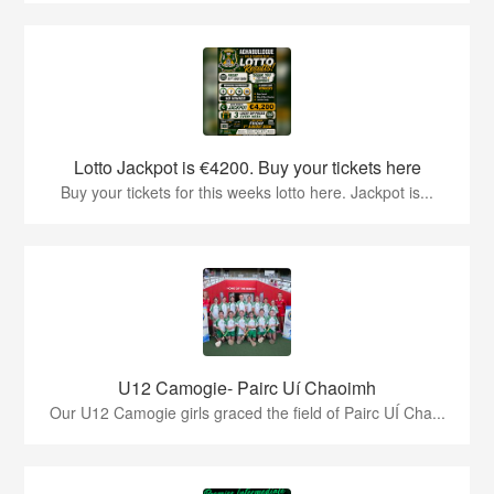
Lotto Jackpot is €4200. Buy your tickets here
Buy your tickets for this weeks lotto here. Jackpot is...
U12 Camogie- Pairc Uí Chaoimh
Our U12 Camogie girls graced the field of Pairc UÍ Cha...