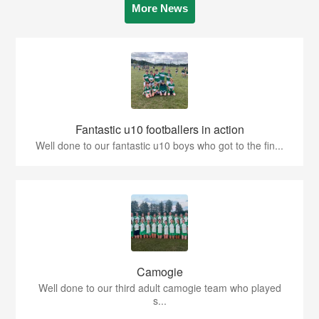
More News
Fantastic u10 footballers in action
Well done to our fantastic u10 boys who got to the fin...
Camogie
Well done to our third adult camogie team who played
s...