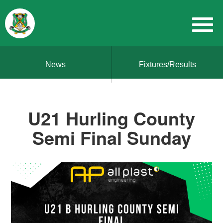
News
Fixtures/Results
U21 Hurling County
Semi Final Sunday