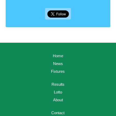
Home
News
Fixtures
Results
Lotto
About
Contact