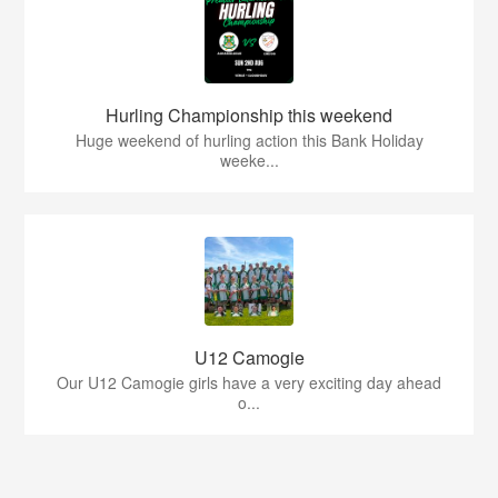
Hurling Championship this weekend
Huge weekend of hurling action this Bank Holiday
weeke...
U12 Camogie
Our U12 Camogie girls have a very exciting day ahead
o...