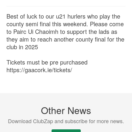
Best of luck to our u21 hurlers who play the
county semi final this weekend. Please come
to Pairc Ui Chaoimh to support the lads as
they aim to reach another county final for the
club in 2025
Tickets must be pre purchased
https://gaacork.ie/tickets/
Other News
Download ClubZap and subscribe for more news.