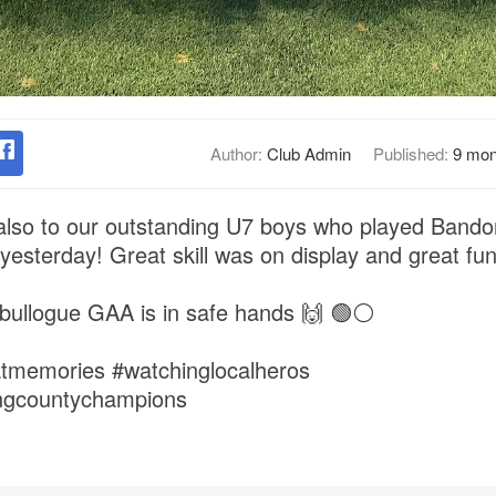
Author:
Club Admin
Published:
9 mon
also to our outstanding U7 boys who played Bandon
 yesterday! Great skill was on display and great fun
abullogue GAA is in safe hands 🙌 🟢⚪️
atmemories #watchinglocalheros
ingcountychampions