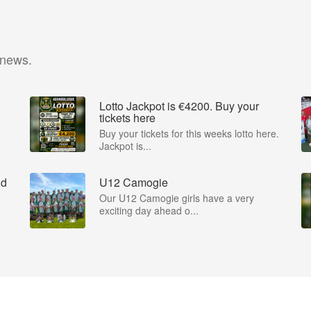
 news.
Lotto Jackpot is €4200. Buy your
tickets here
Buy your tickets for this weeks lotto here.
Jackpot is...
nd
U12 Camogie
Our U12 Camogie girls have a very
exciting day ahead o...