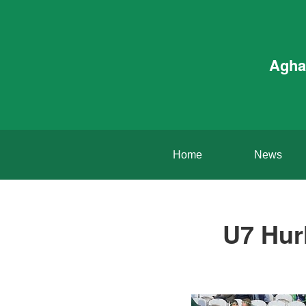
Agha
Home
News
U7 Hurl