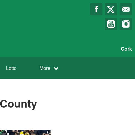
Cork
Lotto
More
f County