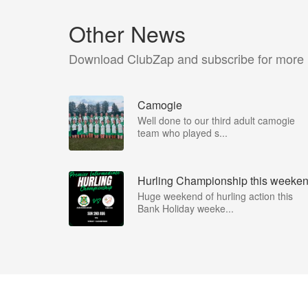
Other News
Download ClubZap and subscribe for more
Camogie
Well done to our third adult camogie
team who played s...
Hurling Championship this weeke
Huge weekend of hurling action this
Bank Holiday weeke...