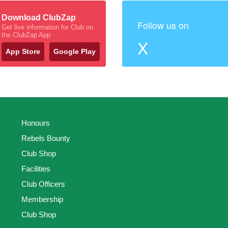
Download ClubZap
Follow us on
Get live information for Club on
the ClubZap App
X
App Store
Google Play
Honours
Rebels Bounty
Club Shop
Facilities
Club Officers
Membership
Club Shop