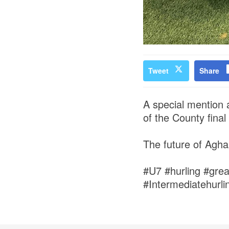
Tweet
Share
A special mention 
of the County final
The future of Agh
#U7 #hurling #gre
#Intermediatehurl