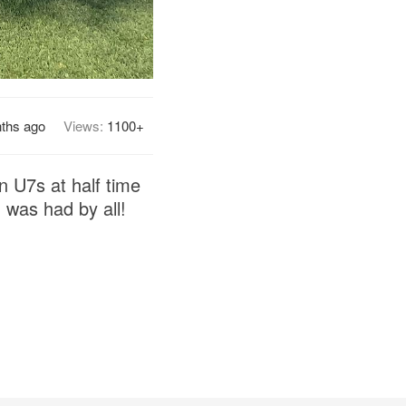
ths ago
Views:
1100+
 U7s at half time
 was had by all!