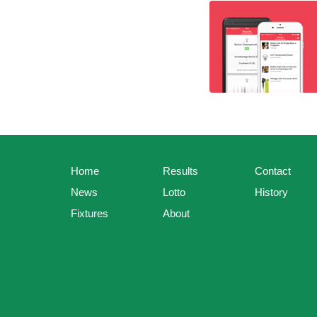
Home
Results
Contact
News
Lotto
History
Fixtures
About