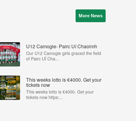
More News
U12 Camogie- Pairc Uí Chaoimh
Our U12 Camogie girls graced the field
of Pairc UÍ Cha...
This weeks lotto is €4000. Get your
tickets now
This weeks lotto is €4000. Get your
tickets now https:...