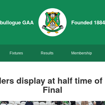
bullogue GAA
Founded 1884
Fixtures
Results
Membership
ers display at half time o
Final