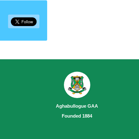
Aghabullogue GAA
Founded 1884