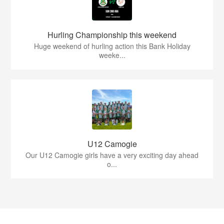
Hurling Championship this weekend
Huge weekend of hurling action this Bank Holiday
weeke...
U12 Camogie
Our U12 Camogie girls have a very exciting day ahead
o...