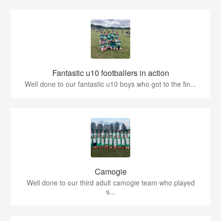
Fantastic u10 footballers in action
Well done to our fantastic u10 boys who got to the fin...
Camogie
Well done to our third adult camogie team who played
s...