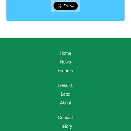
Home
News
Fixtures
Results
Lotto
About
Contact
History