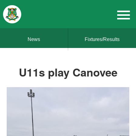
News
Fixtures/Results
U11s play Canovee