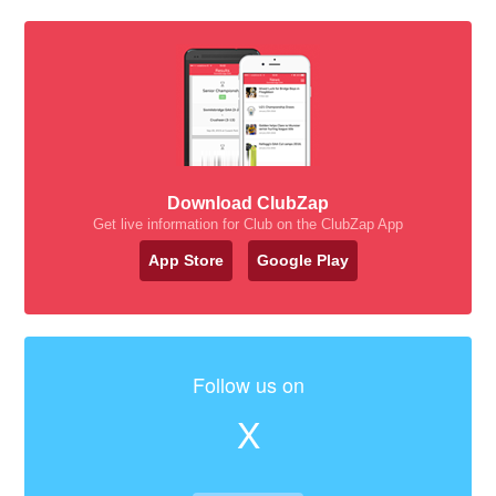
Download ClubZap
Get live information for Club on the ClubZap App
App Store
Google Play
Follow us on
X