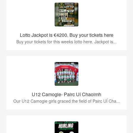
Lotto Jackpot is €4200. Buy your tickets here
Buy your tickets for this weeks lotto here. Jackpot is...
U12 Camogie- Pairc Uí Chaoimh
Our U12 Camogie girls graced the field of Pairc UÍ Cha...