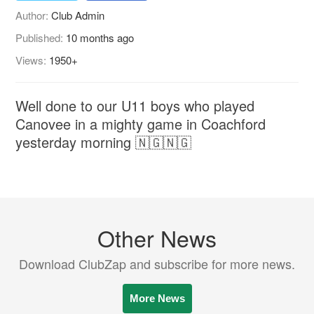
Author:
Club Admin
Published:
10 months ago
Views:
1950+
Well done to our U11 boys who played
Canovee in a mighty game in Coachford
yesterday morning 🇳🇬🇳🇬
Other News
Download ClubZap and subscribe for more news.
More News