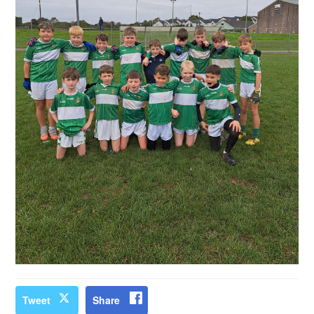
Tweet
Share