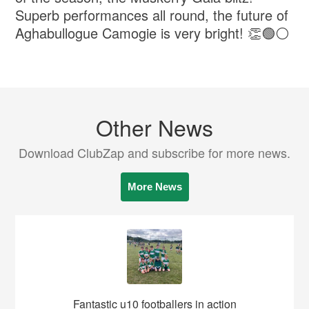
Superb performances all round, the future of
Aghabullogue Camogie is very bright! 👏🟢⚪️
Other News
Download ClubZap and subscribe for more news.
More News
Fantastic u10 footballers in action