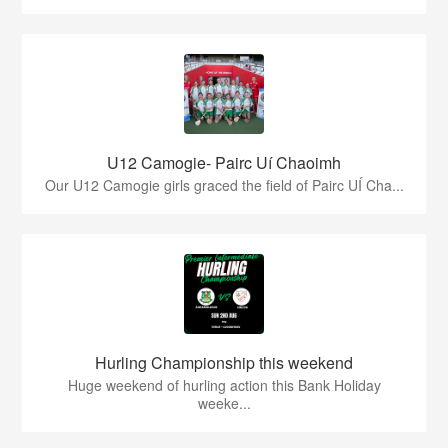
U12 Camogie- Pairc Uí Chaoimh
Our U12 Camogie girls graced the field of Pairc UÍ Cha...
Hurling Championship this weekend
Huge weekend of hurling action this Bank Holiday
weeke...