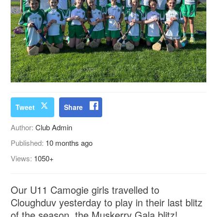
Tweet
Share
Author:
Club Admin
Published:
10 months ago
Views:
1050+
Our U11 Camogie girls travelled to
Cloughduv yesterday to play in their last blitz
of the season, the Muskerry Gala blitz!