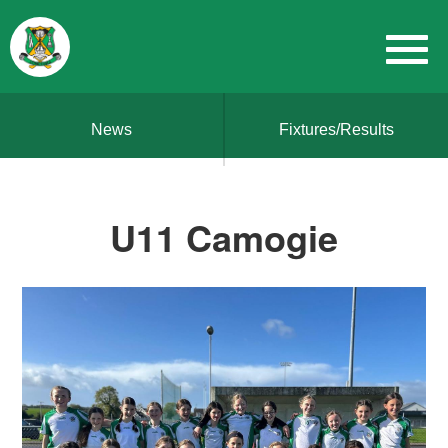
News
Fixtures/Results
U11 Camogie