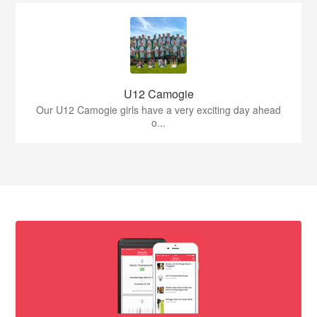
U12 Camogie
Our U12 Camogie girls have a very exciting day ahead
o...