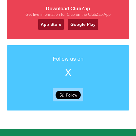
Download ClubZap
Get live information for Club on the ClubZap App
App Store
Google Play
Follow us on
X