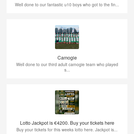
Well done to our fantastic u10 boys who got to the fin...
Camogie
Well done to our third adult camogie team who played
s...
Lotto Jackpot is €4200. Buy your tickets here
Buy your tickets for this weeks lotto here. Jackpot is...