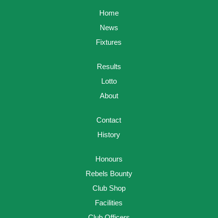
Home
News
Fixtures
Results
Lotto
About
Contact
History
Honours
Rebels Bounty
Club Shop
Facilities
Club Officers