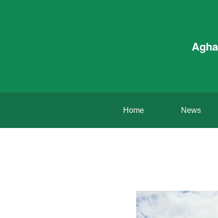
Agha
Home
News