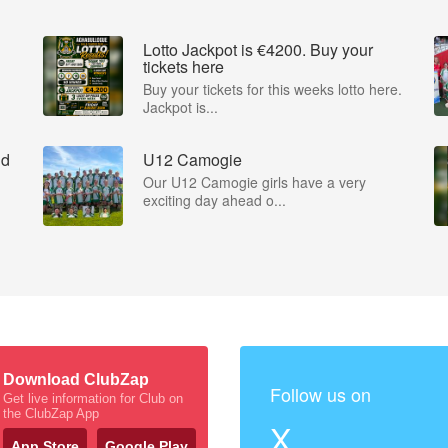
Lotto Jackpot is €4200. Buy your
tickets here
Buy your tickets for this weeks lotto here.
Jackpot is...
nd
U12 Camogie
Our U12 Camogie girls have a very
exciting day ahead o...
Download ClubZap
Follow us on
Get live information for Club on
the ClubZap App
X
App Store
Google Play