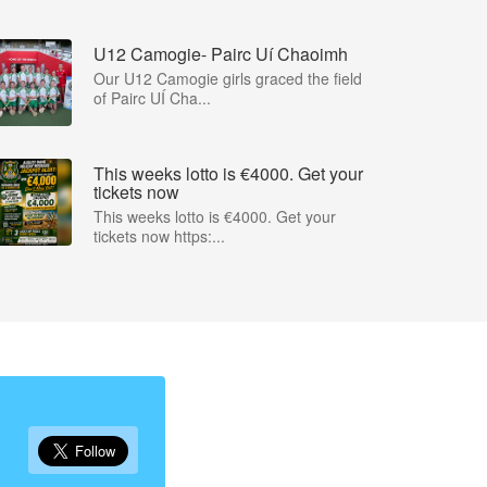
U12 Camogie- Pairc Uí Chaoimh
Our U12 Camogie girls graced the field
of Pairc UÍ Cha...
This weeks lotto is €4000. Get your
tickets now
This weeks lotto is €4000. Get your
tickets now https:...