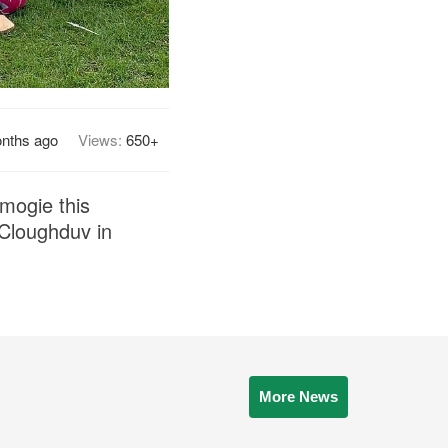
nths ago
Views:
650+
mogie this
 Cloughduv in
More News