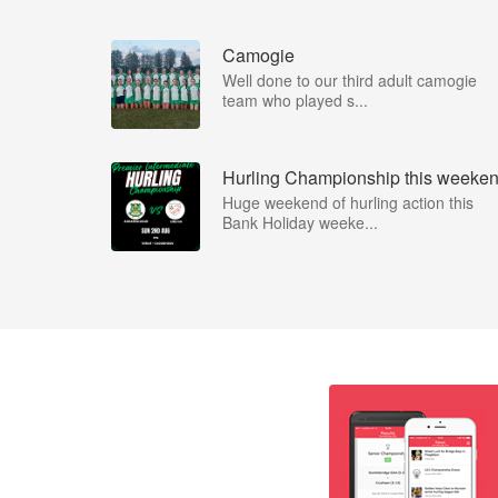
Camogie
Well done to our third adult camogie
team who played s...
Hurling Championship this weeke
Huge weekend of hurling action this
Bank Holiday weeke...