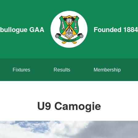
bullogue GAA
Founded 1884
Fixtures
Results
Membership
U9 Camogie