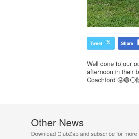
Tweet
Share
Well done to our o
afternoon in their
Coachford 🤩🟢⚪️
Other News
Download ClubZap and subscribe for more