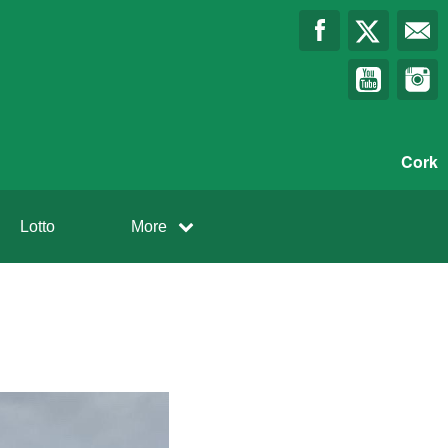
Cork
Lotto
More