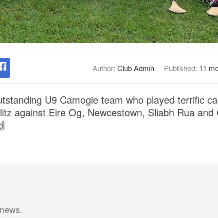
Author:
Club Admin
Published:
11 mo
utstanding U9 Camogie team who played terrific ca
 blitz against Eire Og, Newcestown, Sliabh Rua and

 news.