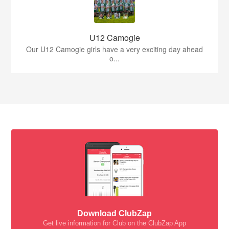
U12 Camogie
Our U12 Camogie girls have a very exciting day ahead
o...
Download ClubZap
Get live information for Club on the ClubZap App