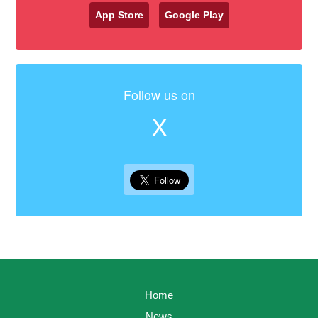
App Store
Google Play
Follow us on
X
Home
News