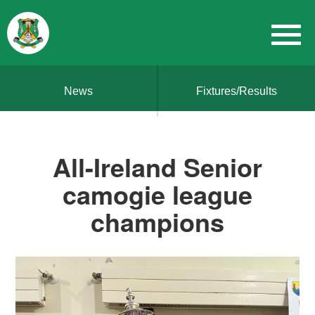
News
Fixtures/Results
All-Ireland Senior
camogie league
champions