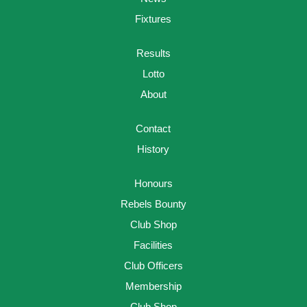
Fixtures
Results
Lotto
About
Contact
History
Honours
Rebels Bounty
Club Shop
Facilities
Club Officers
Membership
Club Shop