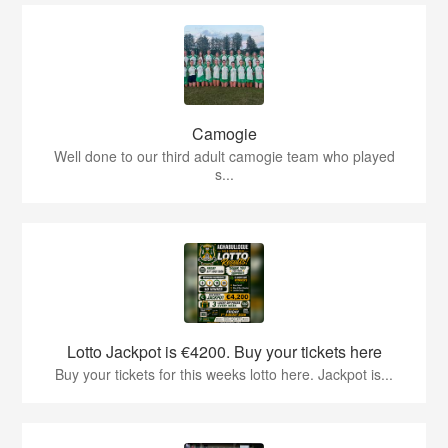
Camogie
Well done to our third adult camogie team who played
s...
Lotto Jackpot is €4200. Buy your tickets here
Buy your tickets for this weeks lotto here. Jackpot is...