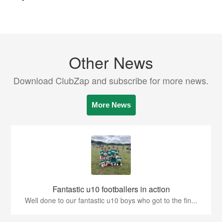
Other News
Download ClubZap and subscribe for more news.
More News
Fantastic u10 footballers in action
Well done to our fantastic u10 boys who got to the fin...