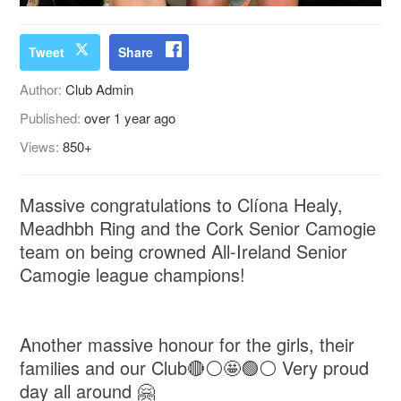
Tweet
Share
Author:
Club Admin
Published:
over 1 year ago
Views:
850+
Massive congratulations to Clíona Healy,
Meadhbh Ring and the Cork Senior Camogie
team on being crowned All-Ireland Senior
Camogie league champions!
Another massive honour for the girls, their
families and our Club🔴⚪️🤩🟢⚪️ Very proud
day all around 🤗