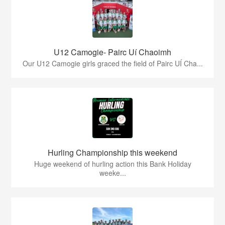
U12 Camogie- Pairc Uí Chaoimh
Our U12 Camogie girls graced the field of Pairc UÍ Cha...
Hurling Championship this weekend
Huge weekend of hurling action this Bank Holiday
weeke...