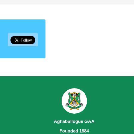
Aghabullogue GAA
Founded 1884