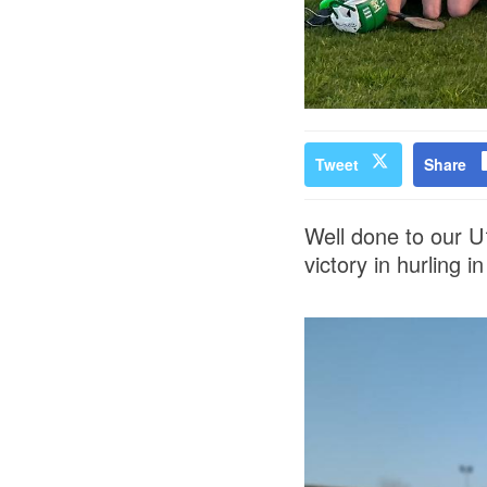
Tweet
Share
Well done to our U1
victory in hurling