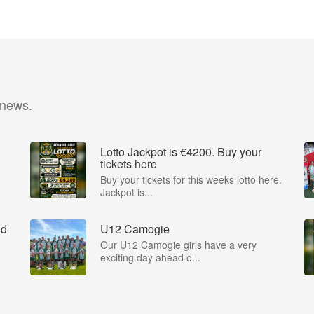
 news.
Lotto Jackpot is €4200. Buy your
tickets here
Buy your tickets for this weeks lotto here.
Jackpot is...
nd
U12 Camogie
Our U12 Camogie girls have a very
exciting day ahead o...