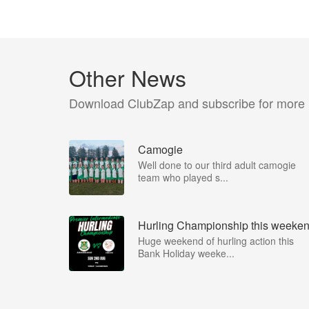
Other News
Download ClubZap and subscribe for more
Camogie
Well done to our third adult camogie
team who played s...
Hurling Championship this weeke
Huge weekend of hurling action this
Bank Holiday weeke...