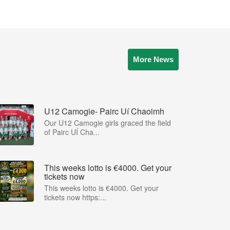
More News
U12 Camogie- Pairc Uí Chaoimh
Our U12 Camogie girls graced the field
of Pairc UÍ Cha...
This weeks lotto is €4000. Get your
tickets now
This weeks lotto is €4000. Get your
tickets now https:...