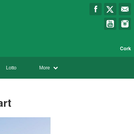
Cork
Lotto
More
art