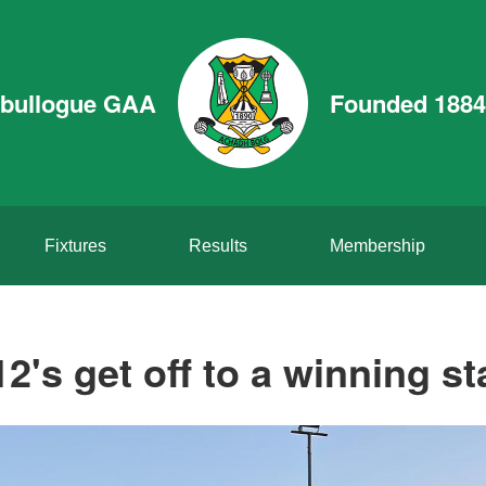
bullogue GAA
Founded 1884
Fixtures
Results
Membership
2's get off to a winning st