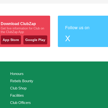
Download ClubZap
Follow us on
Get live information for Club on
the ClubZap App
X
App Store
Google Play
Honours
Rebels Bounty
Club Shop
Facilities
Club Officers