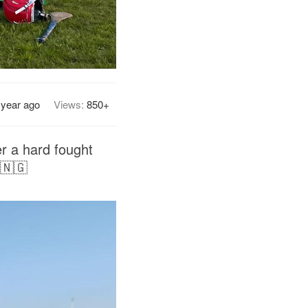
 year ago
Views:
850+
er a hard fought
 🇳🇬