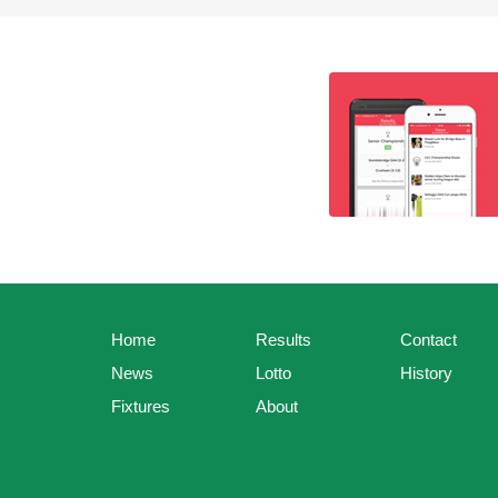
Home
Results
Contact
News
Lotto
History
Fixtures
About