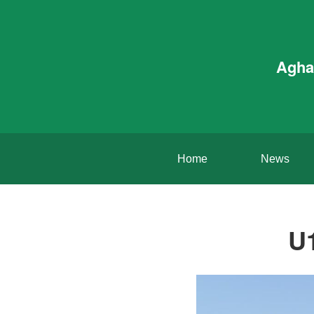
Agha
Home
News
U1