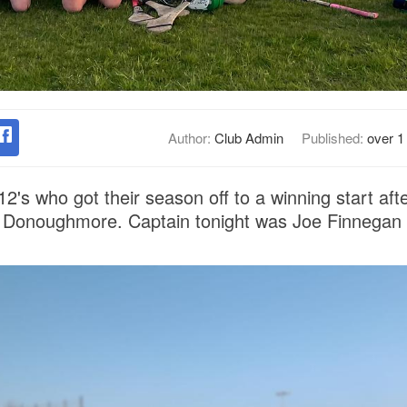
Author:
Club Admin
Published:
over 1
2's who got their season off to a winning start aft
 in Donoughmore. Captain tonight was Joe Finnegan