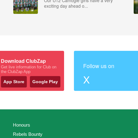
Our U12 Camogie girls have a very
exciting day ahead o...
Download ClubZap
Follow us on
Get live information for Club on
the ClubZap App
X
App Store
Google Play
Honours
Rebels Bounty