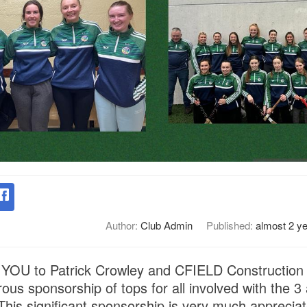
Author:
Club Admin
Published:
almost 2 y
OU to Patrick Crowley and CFIELD Construction f
ous sponsorship of tops for all involved with the 
This significant sponsorship is very much apprecia