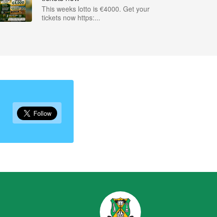
This weeks lotto is €4000. Get your
tickets now https:...