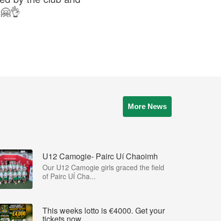
s🤗👌
More News
U12 Camogie- Pairc Uí Chaoimh
Our U12 Camogie girls graced the field
of Pairc UÍ Cha...
This weeks lotto is €4000. Get your
tickets now