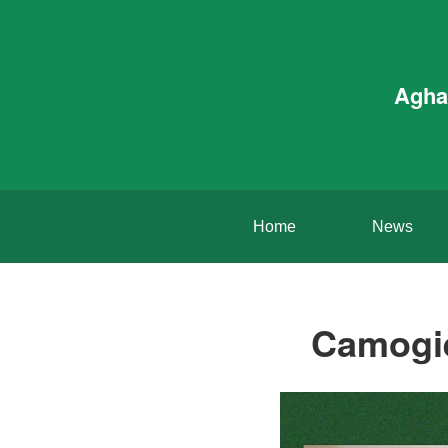
Agha
Home
News
Camogie