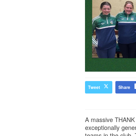
Tweet
Share
A massive THANK Y
exceptionally gener
teams in the club. 