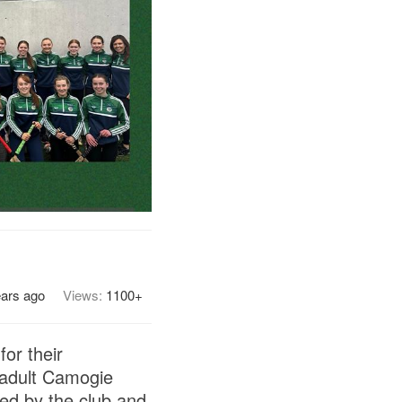
ears ago
Views:
1100+
or their
3 adult Camogie
ted by the club and