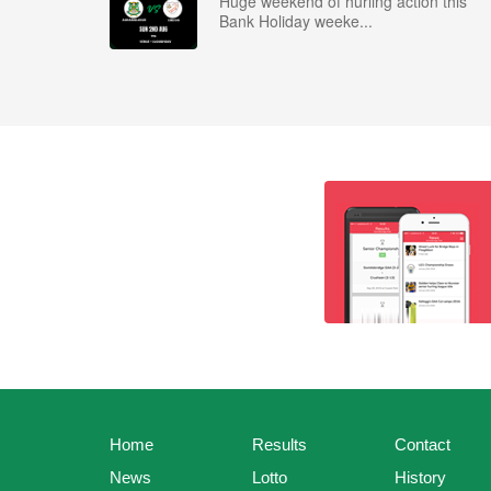
Huge weekend of hurling action this
Bank Holiday weeke...
Home
Results
Contact
News
Lotto
History