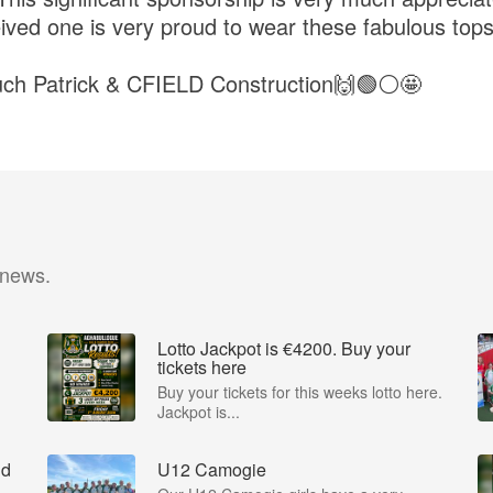
ved one is very proud to wear these fabulous top
ch Patrick & CFIELD Construction🙌🟢⚪️🤩
 news.
Lotto Jackpot is €4200. Buy your
tickets here
Buy your tickets for this weeks lotto here.
Jackpot is...
nd
U12 Camogie