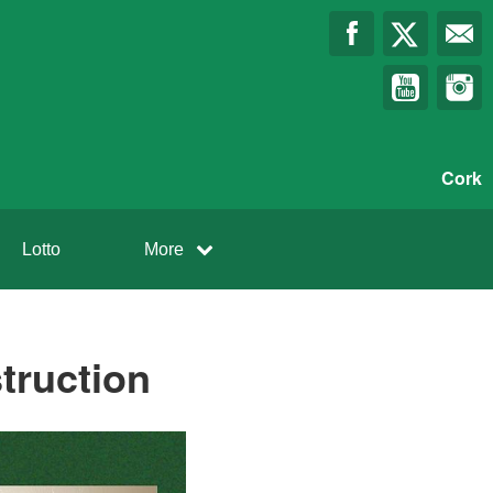
Cork
Lotto
More
truction