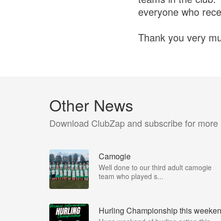
everyone who recei
Thank you very mu
Other News
Download ClubZap and subscribe for more
Camogie
Well done to our third adult camogie
team who played s...
Hurling Championship this weeke