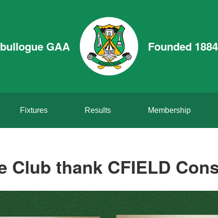
bullogue GAA
Founded 1884
Fixtures
Results
Membership
 Club thank CFIELD Cons